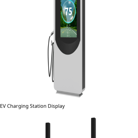
EV Charging Station Display