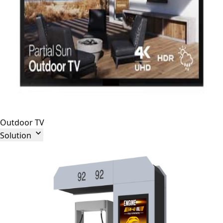
Outdoor TV

Solution