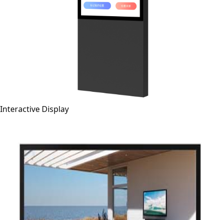
Interactive Display