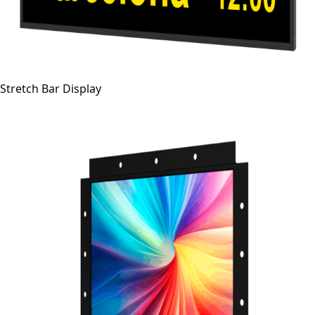
Stretch Bar Display