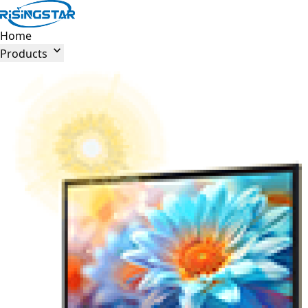
Home

Products