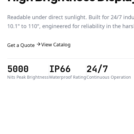
Readable under direct sunlight. Built for 24/7 ind
10.1" to 110", engineered for reliability in the har
arrow_forward
View Catalog
Get a Quote
5000
IP66
24/7
Nits Peak Brightness
Waterproof Rating
Continuous Operation