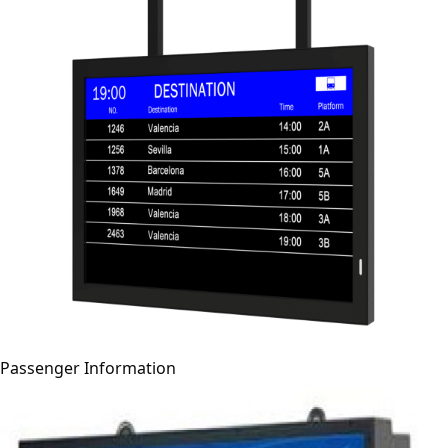
Passenger Information