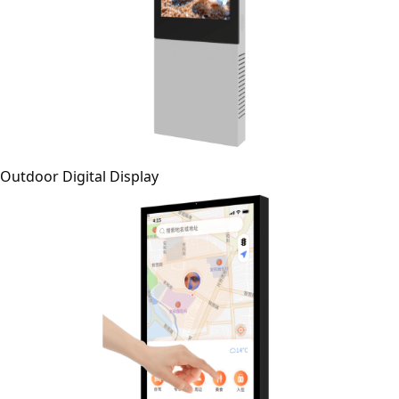
Outdoor Digital Display