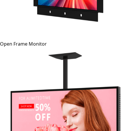
Open Frame Monitor