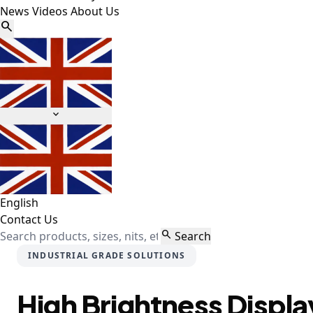
News
Videos
About Us


English
Contact Us

Search
INDUSTRIAL GRADE SOLUTIONS
High Brightness Displa