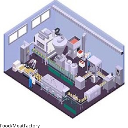
Food/MeatFactory