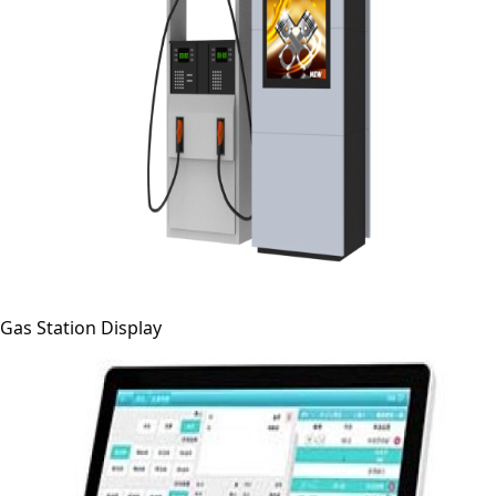
Gas Station Display