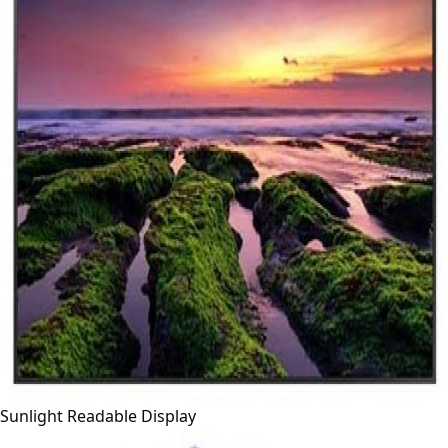
Sunlight Readable Display