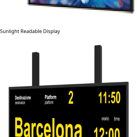
Sunlight Readable Display