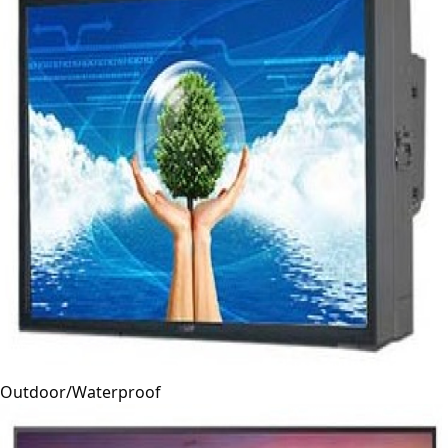
Outdoor/Waterproof