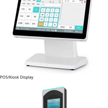
POS/Kiosk Display