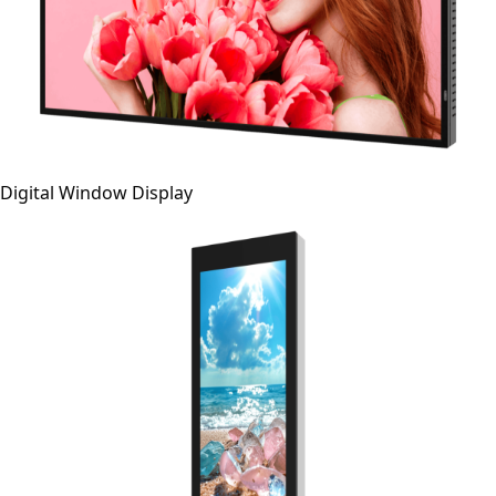
Digital Window Display