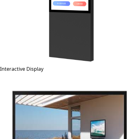
Interactive Display