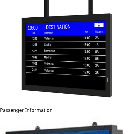
Passenger Information