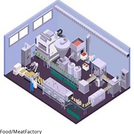
Food/MeatFactory