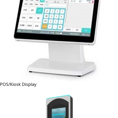
POS/Kiosk Display