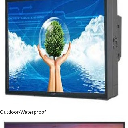
Outdoor/Waterproof