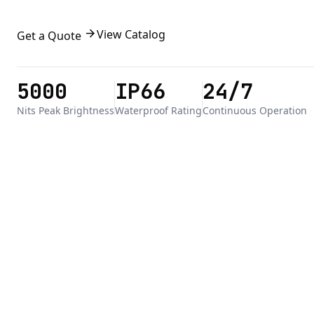
arrow_forward
View Catalog
Get a Quote
5000
IP66
24/7
Nits Peak Brightness
Waterproof Rating
Continuous Operation