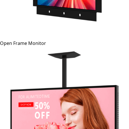
Open Frame Monitor