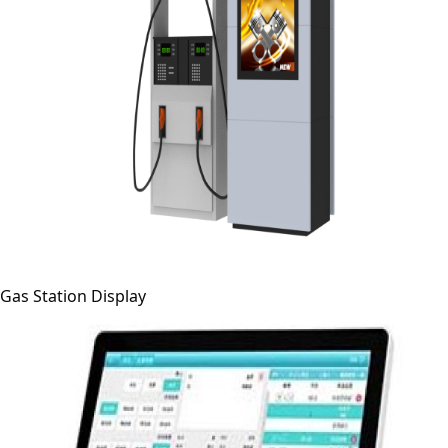
Gas Station Display