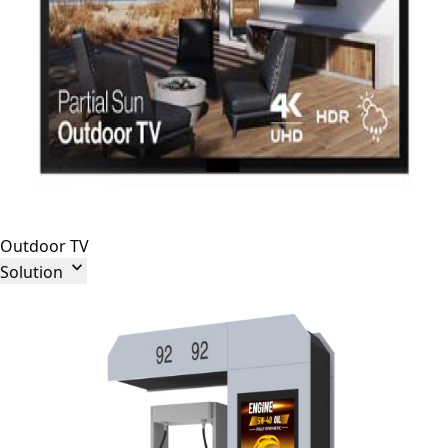
Outdoor TV

Solution