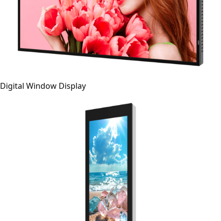
Digital Window Display