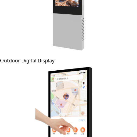
Outdoor Digital Display