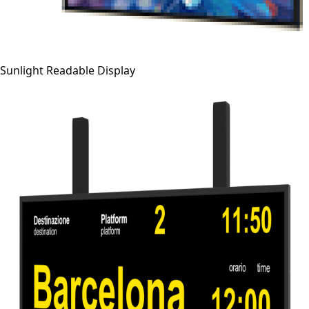
Sunlight Readable Display