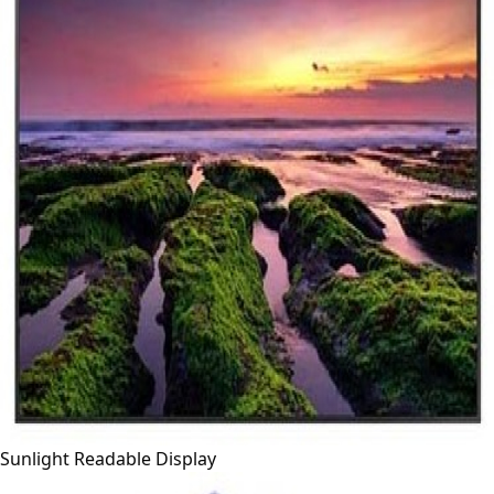
Sunlight Readable Display