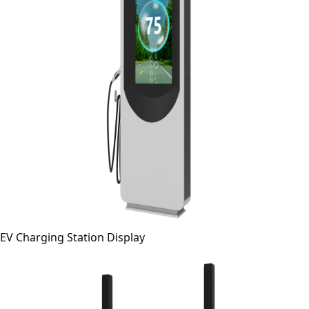
EV Charging Station Display