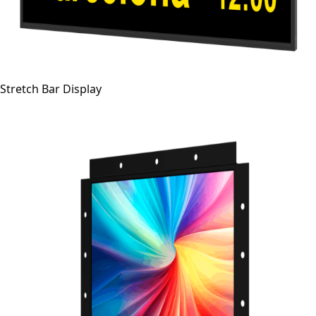
Stretch Bar Display