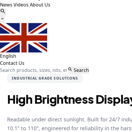
News
Videos
About Us


English
Contact Us

Search
INDUSTRIAL GRADE SOLUTIONS
High Brightness Displa
Readable under direct sunlight. Built for 24/7 ind
10.1" to 110", engineered for reliability in the har