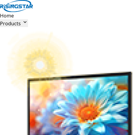
Home

Products