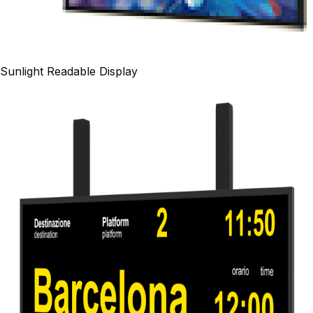
Sunlight Readable Display