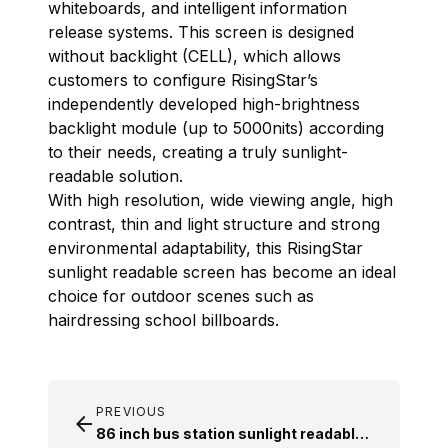
whiteboards, and intelligent information
release systems. This screen is designed
without backlight (CELL), which allows
customers to configure RisingStar’s
independently developed high-brightness
backlight module (up to 5000nits) according
to their needs, creating a truly sunlight-
readable solution.
With high resolution, wide viewing angle, high
contrast, thin and light structure and strong
environmental adaptability, this RisingStar
sunlight readable screen
has become an ideal
choice for outdoor scenes such as
hairdressing school billboards.
PREVIOUS

86 inch bus station sunlight readable