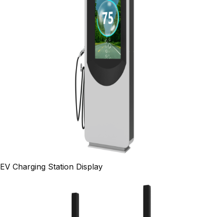
EV Charging Station Display