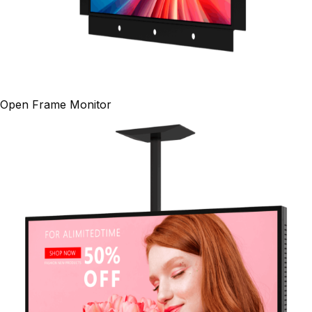
Open Frame Monitor