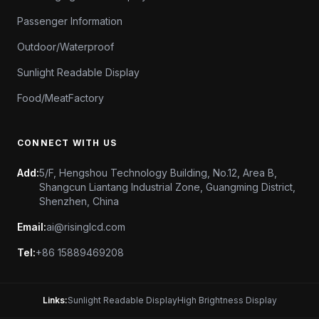
Passenger Information
Outdoor/Waterproof
Sunlight Readable Display
Food/MeatFactory
CONNECT WITH US
Add:
5/F, Hengshou Technology Building, No.12, Area B,
Shangcun Liantang Industrial Zone, Guangming District,
Shenzhen, China
Email:
ai@risinglcd.com
Tel:
+86 15889469208
Links:
Sunlight Readable Display
High Brightness Display