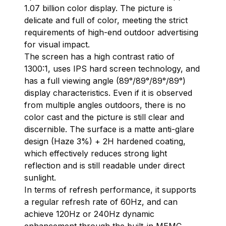
1.07 billion color display. The picture is
delicate and full of color, meeting the strict
requirements of high-end outdoor advertising
for visual impact.
The screen has a high contrast ratio of
1300:1, uses IPS hard screen technology, and
has a full viewing angle (89°/89°/89°/89°)
display characteristics. Even if it is observed
from multiple angles outdoors, there is no
color cast and the picture is still clear and
discernible. The surface is a matte anti-glare
design (Haze 3%) + 2H hardened coating,
which effectively reduces strong light
reflection and is still readable under direct
sunlight.
In terms of refresh performance, it supports
a regular refresh rate of 60Hz, and can
achieve 120Hz or 240Hz dynamic