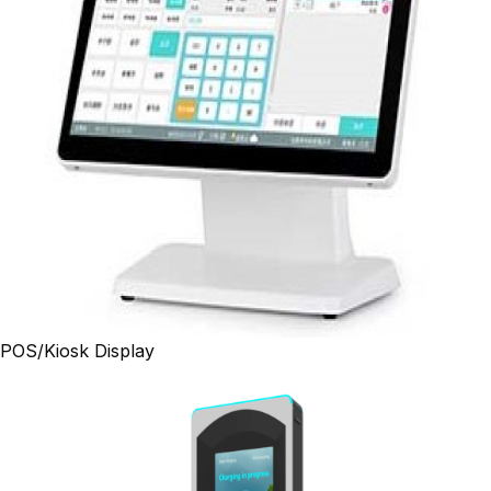
POS/Kiosk Display