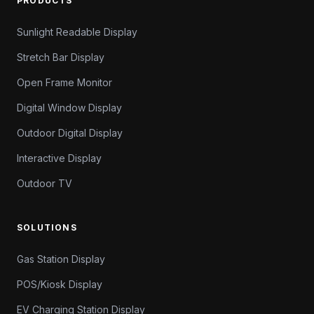
PRODUCTS
Sunlight Readable Display
Stretch Bar Display
Open Frame Monitor
Digital Window Display
Outdoor Digital Display
Interactive Display
Outdoor TV
SOLUTIONS
Gas Station Display
POS/Kiosk Display
EV Charging Station Display