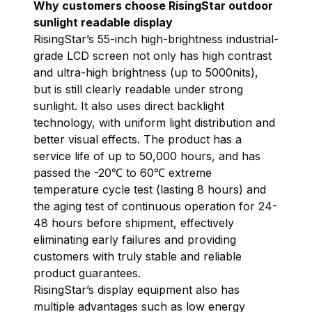
Why customers choose RisingStar outdoor
sunlight readable display
RisingStar’s 55-inch high-brightness industrial-
grade LCD screen not only has high contrast
and ultra-high brightness (up to 5000nits),
but is still clearly readable under strong
sunlight. It also uses direct backlight
technology, with uniform light distribution and
better visual effects. The product has a
service life of up to 50,000 hours, and has
passed the -20℃ to 60℃ extreme
temperature cycle test (lasting 8 hours) and
the aging test of continuous operation for 24-
48 hours before shipment, effectively
eliminating early failures and providing
customers with truly stable and reliable
product guarantees.
RisingStar’s display equipment also has
multiple advantages such as low energy