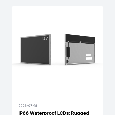
real-world case studies. Learn how enhanced
scratch, vibration, and temperature resistance
reduce maintenance costs, align with
sustainability goals, and meet global quality
requirements.
2026-07-18
IP66 Waterproof LCDs: Rugged