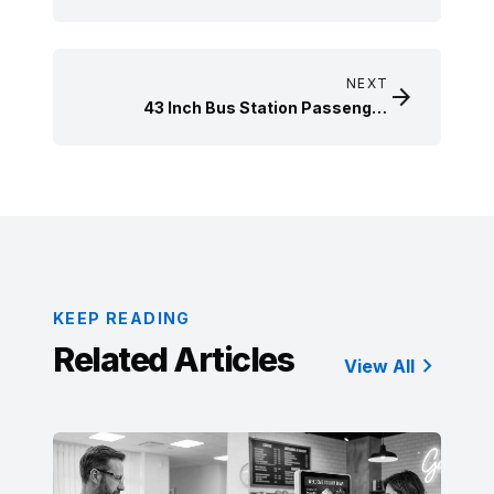
display case use case
NEXT

43 Inch Bus Station Passenger
Information Display Installation Case
KEEP READING
Related Articles

View All