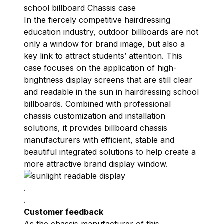
school billboard Chassis case
In the fiercely competitive hairdressing
education industry, outdoor billboards are not
only a window for brand image, but also a
key link to attract students’ attention. This
case focuses on the application of high-
brightness display screens that are still clear
and readable in the sun in hairdressing school
billboards. Combined with professional
chassis customization and installation
solutions, it provides billboard chassis
manufacturers with efficient, stable and
beautiful integrated solutions to help create a
more attractive brand display window.
.
.
Customer feedback