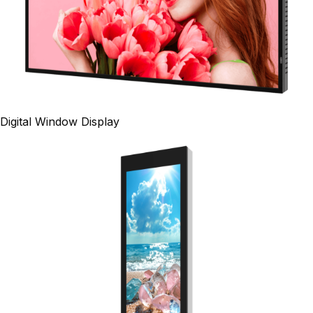
Digital Window Display