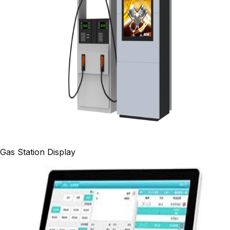
Gas Station Display