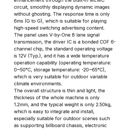
enhancement through the built-in MEMC
circuit, smoothly displaying dynamic images
without ghosting. The response time is only
6ms (G to G), which is suitable for playing
high-speed switching advertising content.
The panel uses V-by-One 8 lane signal
transmission, the driver IC is a bonded COF 6-
channel chip, the standard operating voltage
is 12V (Typ.), and it has a wide temperature
operation capability (operating temperature:
0~50°C, storage temperature: -20~65°C),
which is very suitable for outdoor variable
climate environments.
The overall structure is thin and light, the
thickness of the whole machine is only
1.2mm, and the typical weight is only 2.50kg,
which is easy to integrate and install,
especially suitable for outdoor scenes such
as supporting billboard chassis, electronic