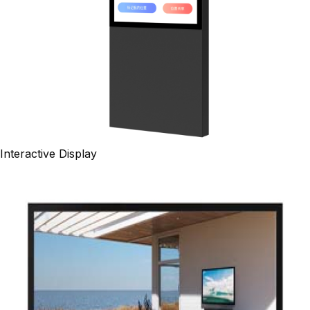
Interactive Display