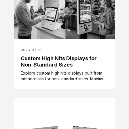
2026-07-30
Custom High Nits Displays for
Non-Standard Sizes
Explore custom high nits displays built from
motherglass for non-standard sizes. Maximize
power efficiency and thermal balance for
transit & signage.