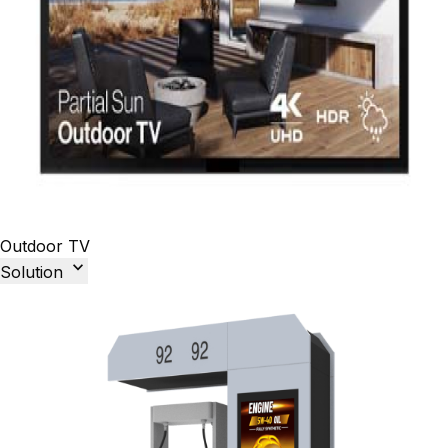
Outdoor TV

Solution