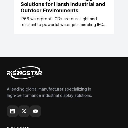
Solutions for Harsh Industrial and
Outdoor Environments
IP66 waterproof LCDs are dust-tight and
resistant to powerful water jets, meeting IEC
60529 standards. These rugged displays are
designed for harsh industrial, food
processing, maritime, and outdoor signage
environments, with validated testing data and
real-world case studies reducing
maintenance and downtime.
A leading global manufacturer specializing in
high-performance industrial display solutions.