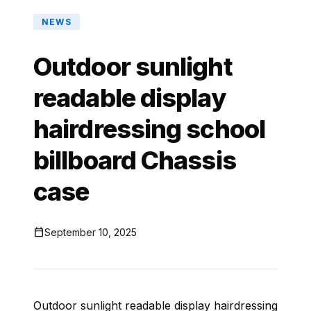
NEWS
Outdoor sunlight
readable display
hairdressing school
billboard Chassis
case

September 10, 2025
Outdoor sunlight readable display hairdressing