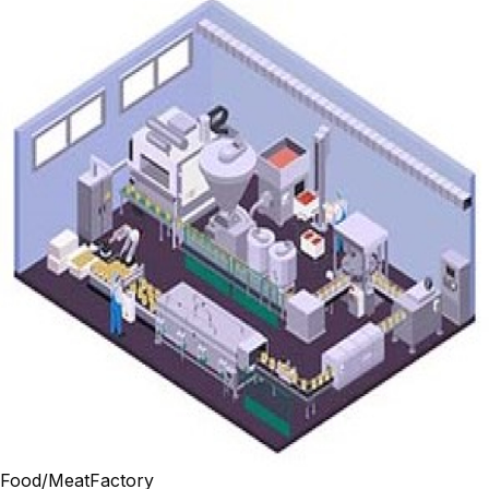
Food/MeatFactory