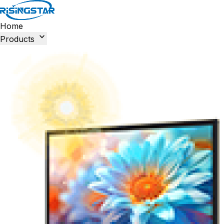
Home

Products