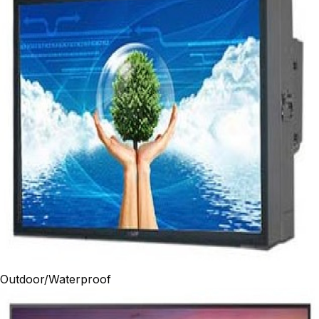
Outdoor/Waterproof