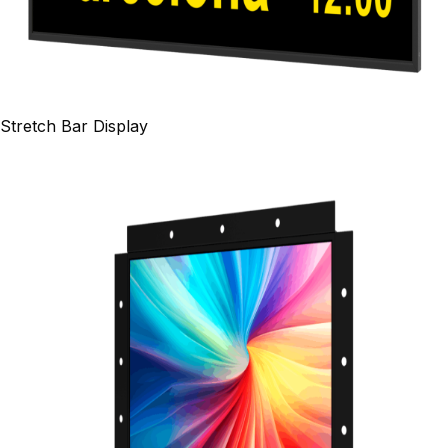
Stretch Bar Display