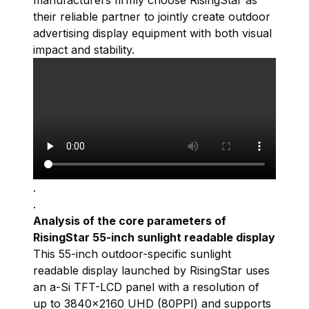
manufacturers firmly choose RisingStar as
their reliable partner to jointly create outdoor
advertising display equipment with both visual
impact and stability.
.
.
Analysis of the core parameters of
RisingStar 55-inch sunlight readable display
This 55-inch outdoor-specific
sunlight
readable display
launched by RisingStar uses
an a-Si TFT-LCD panel with a resolution of
up to 3840×2160 UHD (80PPI) and supports