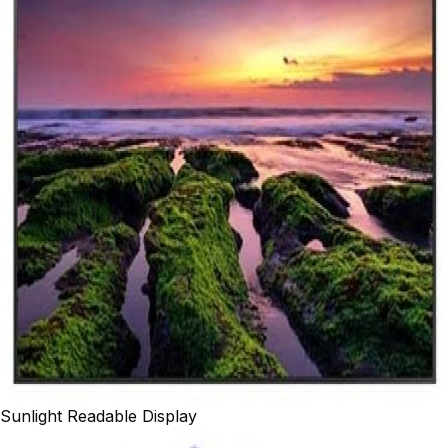
Sunlight Readable Display