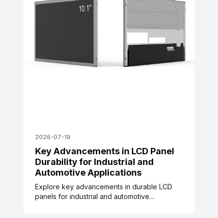
2026-07-19
Key Advancements in LCD Panel
Durability for Industrial and
Automotive Applications
Explore key advancements in durable LCD
panels for industrial and automotive
applications, supported by IEC, ISO, and SAE
industry standards, rigorous testing data, and