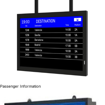
Passenger Information