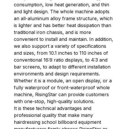
consumption, low heat generation, and thin
and light design. The whole machine adopts
an all-aluminum alloy frame structure, which
is lighter and has better heat dissipation than
traditional iron chassis, and is more
convenient to install and maintain. In addition,
we also support a variety of specifications
and sizes, from 10.1 inches to 110 inches of
conventional 16:9 ratio displays, to 4:3 and
bar screens, to adapt to different installation
environments and design requirements.
Whether it is a module, an open display, or a
fully waterproof or front-waterproof whole
machine, RisingStar can provide customers
with one-stop, high-quality solutions.
It is these technical advantages and
professional quality that make many
hairdressing school billboard equipment