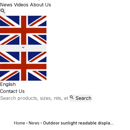
News
Videos
About Us


English
Contact Us

Search
Home
News
Outdoor sunlight readable display hairdressing school billboard Chassis case

