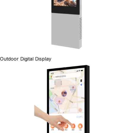
Outdoor Digital Display