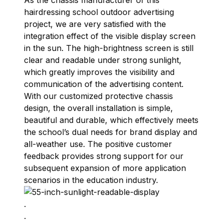
As the chassis manufacturer of this
hairdressing school outdoor advertising
project, we are very satisfied with the
integration effect of the visible display screen
in the sun. The high-brightness screen is still
clear and readable under strong sunlight,
which greatly improves the visibility and
communication of the advertising content.
With our customized protective chassis
design, the overall installation is simple,
beautiful and durable, which effectively meets
the school’s dual needs for brand display and
all-weather use. The positive customer
feedback provides strong support for our
subsequent expansion of more application
scenarios in the education industry.
.
.