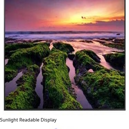
Sunlight Readable Display