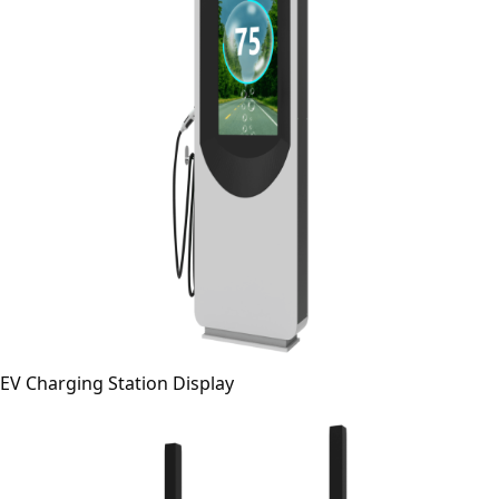
EV Charging Station Display