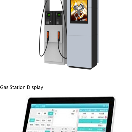
Gas Station Display