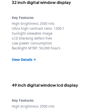
32 inch digital window display
Key Features
High brightness 2500 nits
Ultra high contrast ratio: 1200:1
Sunlight viewable image
LCD blacking defect free
Low power consumption
Backlight MTBF: 50,000 hours
View Details

49 inch digital window lcd display
Key Features
High brightness 2500 nits