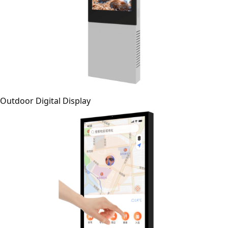
Outdoor Digital Display