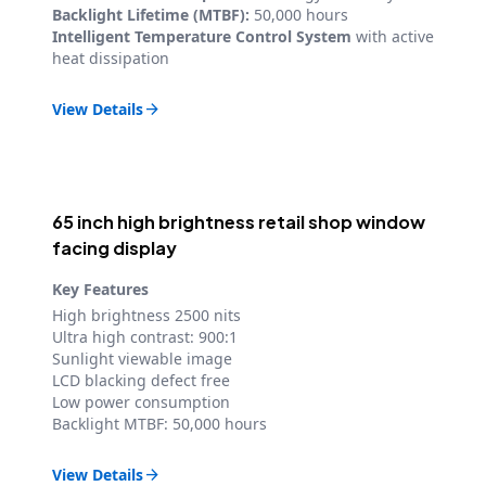
Backlight Lifetime (MTBF):
50,000 hours
Intelligent Temperature Control System
with active
heat dissipation
View Details

65 inch high brightness retail shop window
facing display
Key Features
High brightness 2500 nits
Ultra high contrast: 900:1
Sunlight viewable image
LCD blacking defect free
Low power consumption
Backlight MTBF: 50,000 hours
View Details
