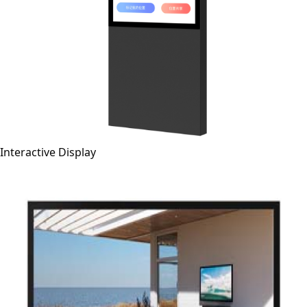
Interactive Display