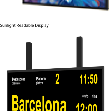
Sunlight Readable Display