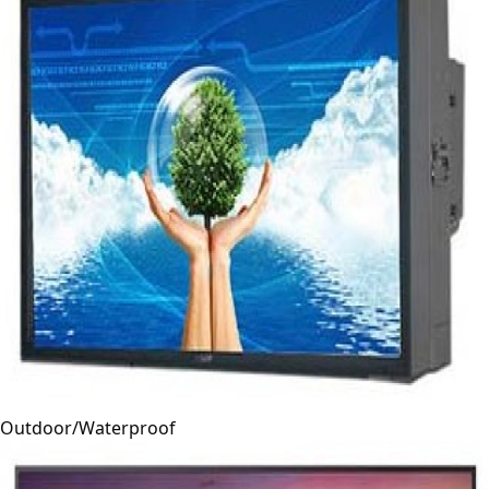
Outdoor/Waterproof