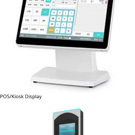
POS/Kiosk Display