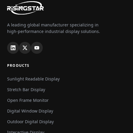
A leading global manufacturer specializing in
high-performance industrial display solutions.
PRODUCTS
Sunlight Readable Display
Stretch Bar Display
Open Frame Monitor
Digital Window Display
Outdoor Digital Display
Interactive Display