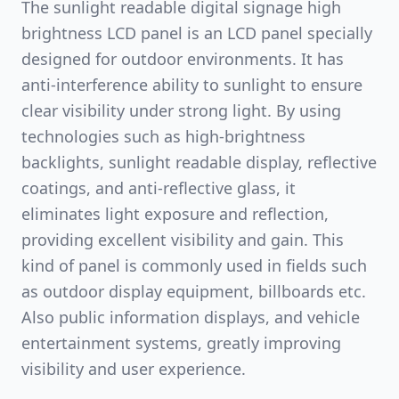
The sunlight readable digital signage high
brightness LCD panel is an LCD panel specially
designed for outdoor environments. It has
anti-interference ability to sunlight to ensure
clear visibility under strong light. By using
technologies such as high-brightness
backlights, sunlight readable display, reflective
coatings, and anti-reflective glass, it
eliminates light exposure and reflection,
providing excellent visibility and gain. This
kind of panel is commonly used in fields such
as outdoor display equipment, billboards etc.
Also public information displays, and vehicle
entertainment systems, greatly improving
visibility and user experience.