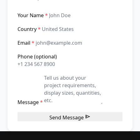
Your Name
*
Country
*
Email
*
Phone
(optional)
Message
*

Send Message