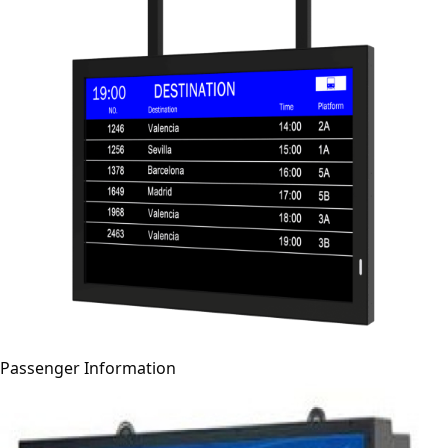
Passenger Information