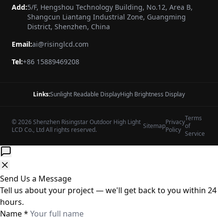
Add:
5/F, Hengshou Technology Building, No.12, Area B,
Shangcun Liantang Industrial Zone, Guangming
District, Shenzhen, China
Email:
ai@risinglcd.com
Tel:
+86 15889469208
Links:
Sunlight Readable Display
High Brightness Display
Terms
© 2026 Shenzhen Risingstar Outdoor High Light
Privacy
Sitemap
of
LCD Co., Ltd All rights reserved.
Policy
Service
Send Us a Message
Tell us about your project — we'll get back to you within 24
hours.
Name
*