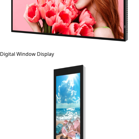
Digital Window Display