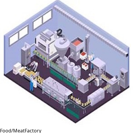
Food/MeatFactory