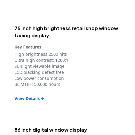
75 inch high brightness retail shop window
facing display
Key Features
High brightness 2500 nits
Ultra high contrast: 1200:1
Sunlight viewable image
LCD blacking defect free
Low power consumption
BL MTBF: 50,000 hours
View Details

86 inch digital window display