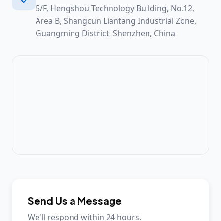
5/F, Hengshou Technology Building, No.12,
Area B, Shangcun Liantang Industrial Zone,
Guangming District, Shenzhen, China
Send Us a Message
We'll respond within 24 hours.