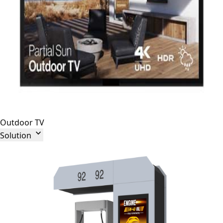
Outdoor TV

Solution