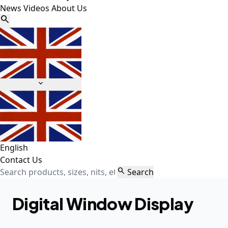
News
Videos
About Us


English
Contact Us

Search
Digital Window Display