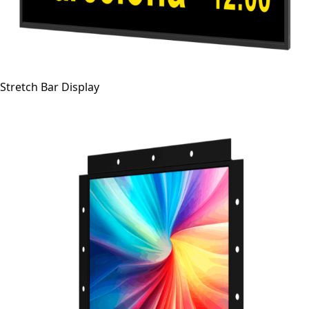
Stretch Bar Display