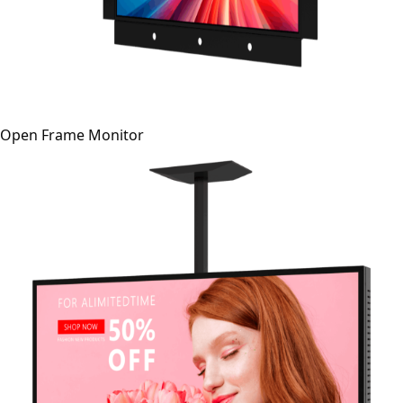
Open Frame Monitor