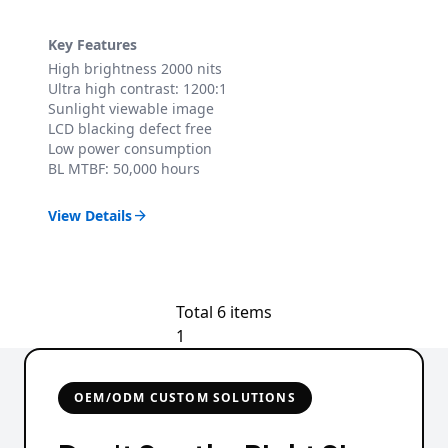
Key Features
High brightness 2000 nits
Ultra high contrast: 1200:1
Sunlight viewable image
LCD blacking defect free
Low power consumption
BL MTBF: 50,000 hours
View Details

Total 6 items
1
OEM/ODM CUSTOM SOLUTIONS