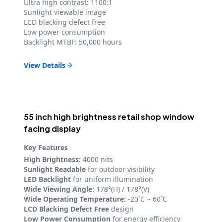
Ultra high contrast: 1100:1
Sunlight viewable image
LCD blacking defect free
Low power consumption
Backlight MTBF: 50,000 hours
View Details

55 inch high brightness retail shop window
facing display
Key Features
High Brightness:
4000 nits
Sunlight Readable
for outdoor visibility
LED Backlight
for uniform illumination
Wide Viewing Angle:
178°(H) / 178°(V)
Wide Operating Temperature:
-20˚C ~ 60˚C
LCD Blacking Defect Free
design
Low Power Consumption
for energy efficiency