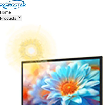
Home

Products