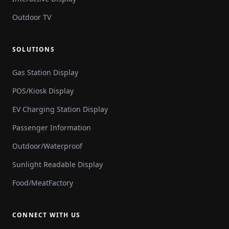
Outdoor TV
SOLUTIONS
Gas Station Display
POS/Kiosk Display
EV Charging Station Display
Passenger Information
Outdoor/Waterproof
Sunlight Readable Display
Food/MeatFactory
CONNECT WITH US