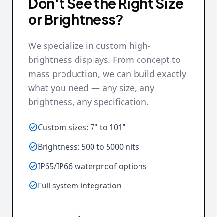
Don't See the Right Size
or Brightness?
We specialize in custom high-
brightness displays. From concept to
mass production, we can build exactly
what you need — any size, any
brightness, any specification.

Custom sizes: 7" to 101"

Brightness: 500 to 5000 nits

IP65/IP66 waterproof options

Full system integration