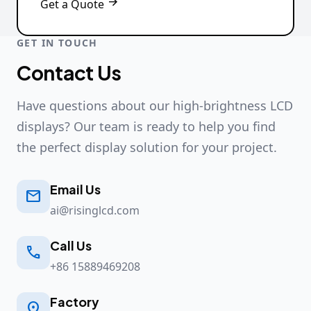

Get a Quote
GET IN TOUCH
Contact Us
Have questions about our high-brightness LCD
displays? Our team is ready to help you find
the perfect display solution for your project.
Email Us

ai@risinglcd.com
Call Us

+86 15889469208
Factory
