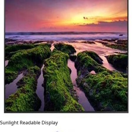
Sunlight Readable Display