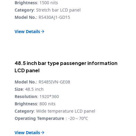
Brightness
: 1500 nits
Category
: Stretch bar LCD panel
Model No.
: RS430AJ1-GD15
View Details

48.5 inch bar type passenger information
LCD panel
Model No.
: RS485IVN-GE08
Size
: 48.5 inch
Resolution
: 1920*360
Brightness
: 800 nits
Category
: Wide temperature LCD panel
Operating Temperature
：-20～70℃
View Details
