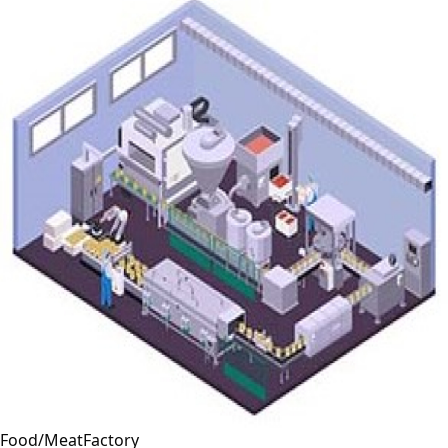
Food/MeatFactory