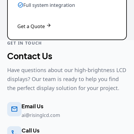

Full system integration

Get a Quote
GET IN TOUCH
Contact Us
Have questions about our high-brightness LCD
displays? Our team is ready to help you find
the perfect display solution for your project.
Email Us

ai@risinglcd.com
Call Us
