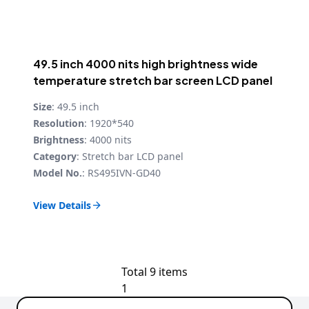
49.5 inch 4000 nits high brightness wide
temperature stretch bar screen LCD panel
Size
: 49.5 inch
Resolution
: 1920*540
Brightness
: 4000 nits
Category
: Stretch bar LCD panel
Model No.
: RS495IVN-GD40
View Details

Total 9 items
1