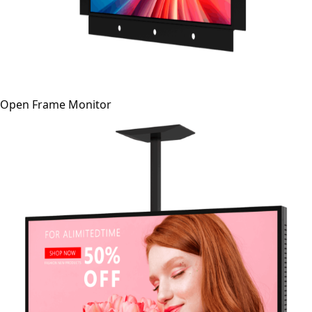
Open Frame Monitor