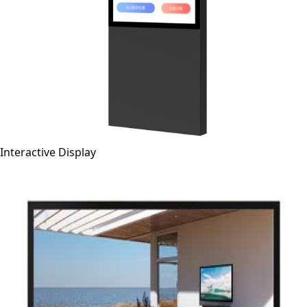
Interactive Display