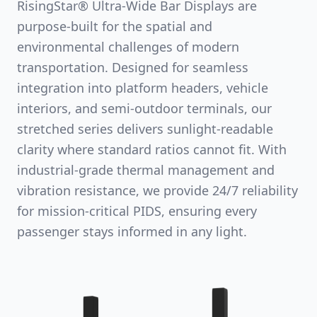
RisingStar® Ultra-Wide Bar Displays are
purpose-built for the spatial and
environmental challenges of modern
transportation. Designed for seamless
integration into platform headers, vehicle
interiors, and semi-outdoor terminals, our
stretched series delivers sunlight-readable
clarity where standard ratios cannot fit. With
industrial-grade thermal management and
vibration resistance, we provide 24/7 reliability
for mission-critical PIDS, ensuring every
passenger stays informed in any light.