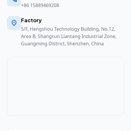
+86 15889469208
Factory

5/F, Hengshou Technology Building, No.12,
Area B, Shangcun Liantang Industrial Zone,
Guangming District, Shenzhen, China