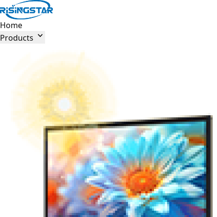
Home

Products