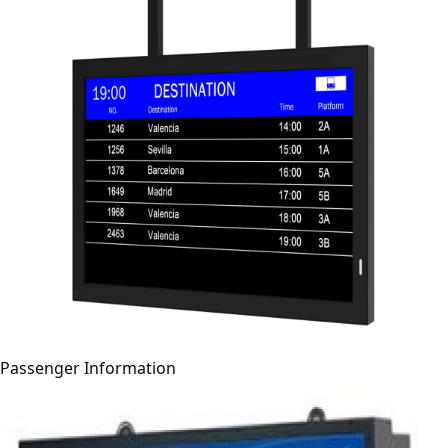
Passenger Information