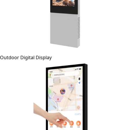
Outdoor Digital Display