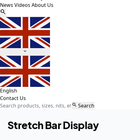
News
Videos
About Us


English
Contact Us

Search
Stretch Bar Display