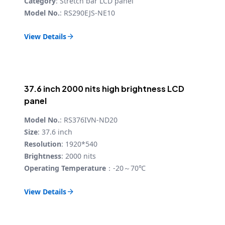
Category
: Stretch bar LCD panel
Model No.
: RS290EJS-NE10
View Details

37.6 inch 2000 nits high brightness LCD
panel
Model No.
: RS376IVN-ND20
Size
: 37.6 inch
Resolution
: 1920*540
Brightness
: 2000 nits
Operating Temperature
：-20～70℃
View Details
