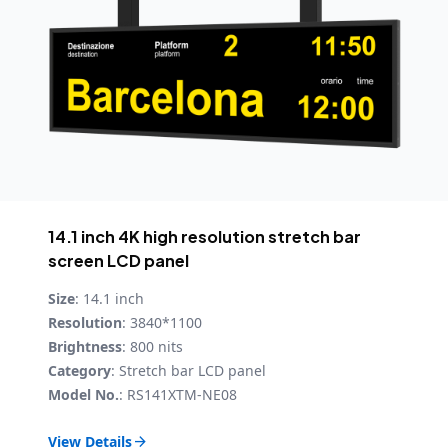
14.1 inch 4K high resolution stretch bar
screen LCD panel
Size
: 14.1 inch
Resolution
: 3840*1100
Brightness
: 800 nits
Category
: Stretch bar LCD panel
Model No.
: RS141XTM-NE08
View Details
