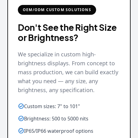
OEM/ODM CUSTOM SOLUTIONS
Don't See the Right Size
or Brightness?
We specialize in custom high-
brightness displays. From concept to
mass production, we can build exactly
what you need — any size, any
brightness, any specification.

Custom sizes: 7" to 101"

Brightness: 500 to 5000 nits

IP65/IP66 waterproof options