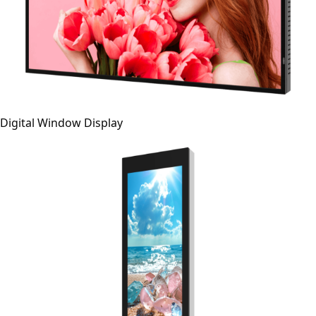
Digital Window Display