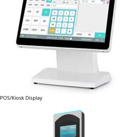
POS/Kiosk Display