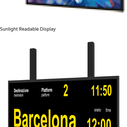
Sunlight Readable Display