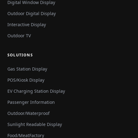
Digital Window Display
Outdoor Digital Display
Interactive Display
Outdoor TV
SOLUTIONS
Gas Station Display
POS/Kiosk Display
EV Charging Station Display
Passenger Information
Outdoor/Waterproof
Sunlight Readable Display
Food/MeatFactory