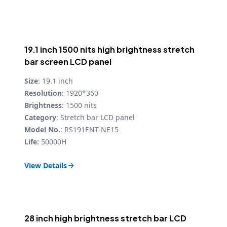
19.1 inch 1500 nits high brightness stretch
bar screen LCD panel
Size
: 19.1 inch
Resolution
: 1920*360
Brightness
: 1500 nits
Category
: Stretch bar LCD panel
Model No.
: RS191ENT-NE15
Life:
50000H
View Details

28 inch high brightness stretch bar LCD