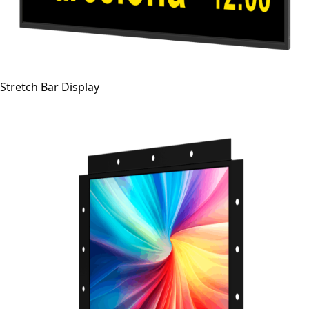
Stretch Bar Display