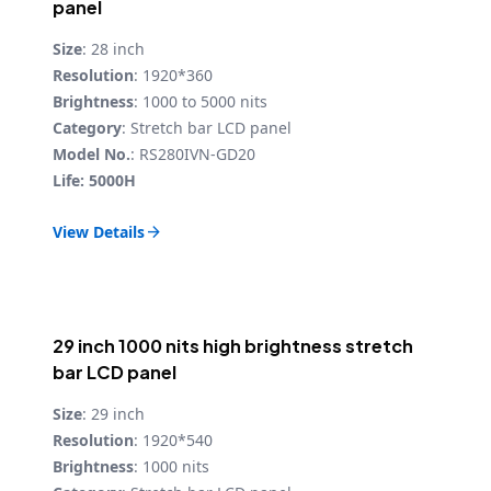
panel
Size
: 28 inch
Resolution
: 1920*360
Brightness
: 1000 to 5000 nits
Category
: Stretch bar LCD panel
Model No.
: RS280IVN-GD20
Life: 5000H
View Details

29 inch 1000 nits high brightness stretch
bar LCD panel
Size
: 29 inch
Resolution
: 1920*540
Brightness
: 1000 nits