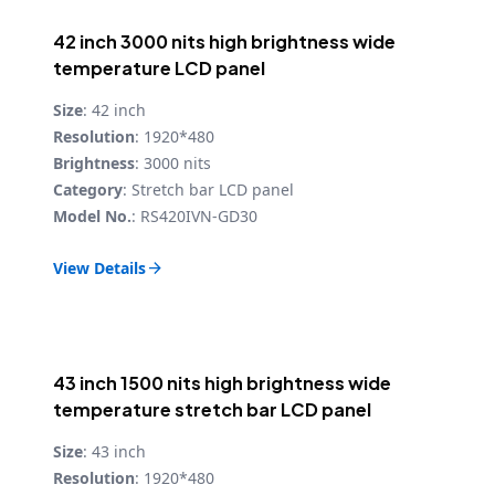
42 inch 3000 nits high brightness wide
temperature LCD panel
Size
: 42 inch
Resolution
: 1920*480
Brightness
: 3000 nits
Category
: Stretch bar LCD panel
Model No.
: RS420IVN-GD30
View Details

43 inch 1500 nits high brightness wide
temperature stretch bar LCD panel
Size
: 43 inch
Resolution
: 1920*480