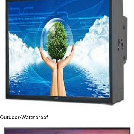
Outdoor/Waterproof