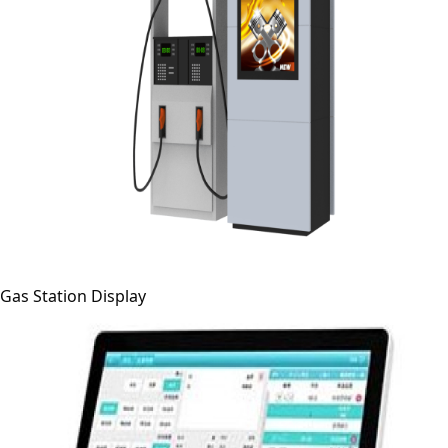
Gas Station Display