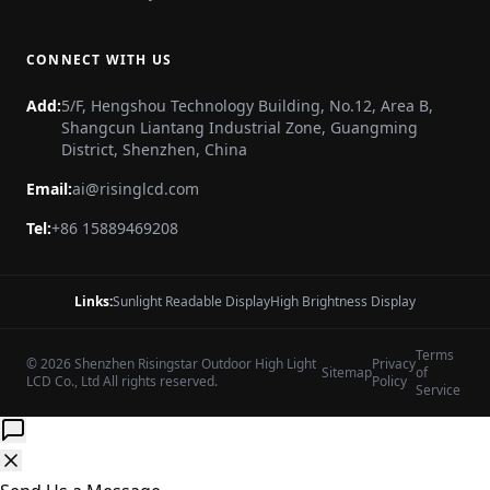
CONNECT WITH US
Add:
5/F, Hengshou Technology Building, No.12, Area B,
Shangcun Liantang Industrial Zone, Guangming
District, Shenzhen, China
Email:
ai@risinglcd.com
Tel:
+86 15889469208
Links:
Sunlight Readable Display
High Brightness Display
Terms
© 2026 Shenzhen Risingstar Outdoor High Light
Privacy
Sitemap
of
LCD Co., Ltd All rights reserved.
Policy
Service