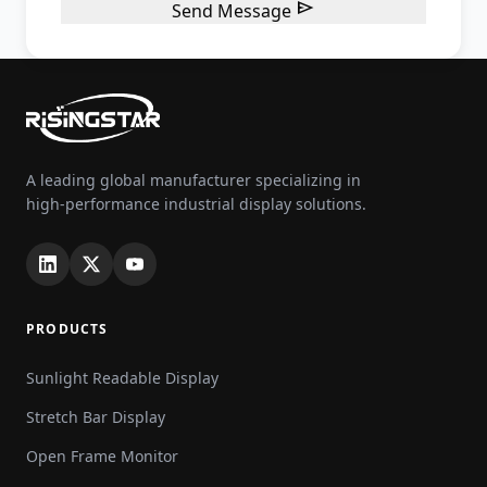

Send Message
A leading global manufacturer specializing in
high-performance industrial display solutions.
PRODUCTS
Sunlight Readable Display
Stretch Bar Display
Open Frame Monitor