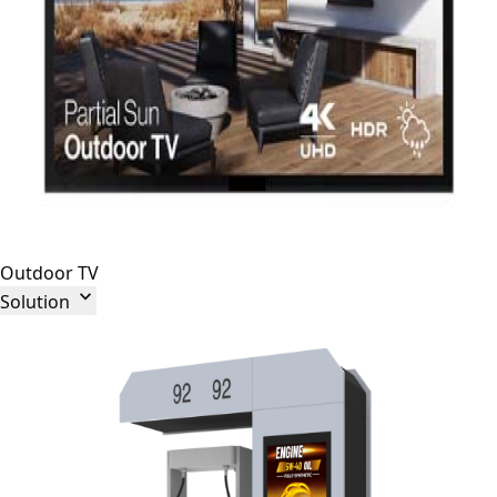
Outdoor TV

Solution