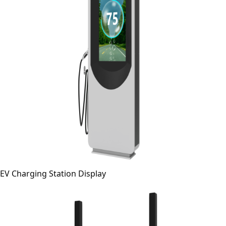
EV Charging Station Display