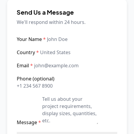
Send Us a Message
We'll respond within 24 hours.
Your Name
*
Country
*
Email
*
Phone
(optional)
Message
*