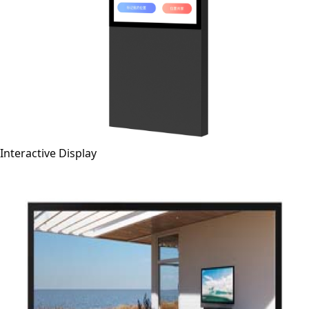
Interactive Display