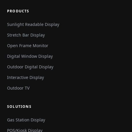
PRODUCTS
Sunlight Readable Display
Stretch Bar Display
Open Frame Monitor
Digital Window Display
Outdoor Digital Display
Interactive Display
Outdoor TV
SOLUTIONS
Gas Station Display
POS/Kiosk Display