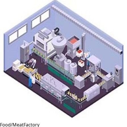
Food/MeatFactory