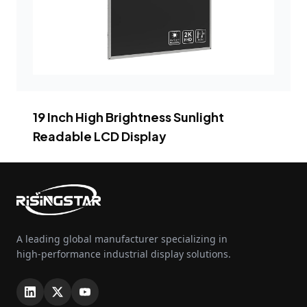
19 Inch High Brightness Sunlight
Readable LCD Display
A leading global manufacturer specializing in
high-performance industrial display solutions.