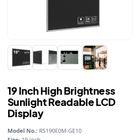
19 Inch High Brightness
Sunlight Readable LCD
Display
Model No.
: RS190E0M-GE10
Size
: 19 inch