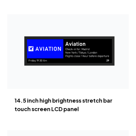
14.5 inch high brightness stretch bar
touch screen LCD panel