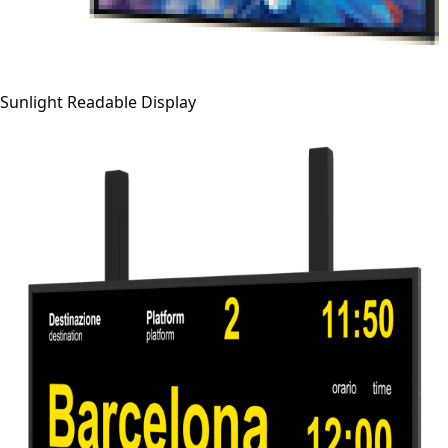
Sunlight Readable Display