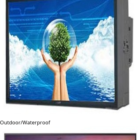
Outdoor/Waterproof