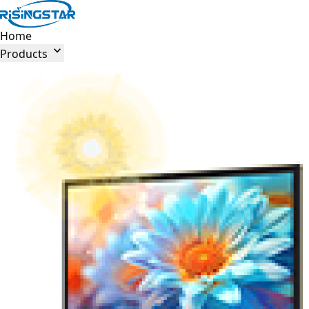
Home

Products