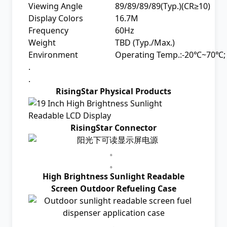
Viewing Angle
89/89/89/89(Typ.)(CR≥10)
Display Colors
16.7M
Frequency
60Hz
Weight
TBD (Typ./Max.)
Environment
Operating Temp.:-20℃~70℃;
.
.
RisingStar Physical Products
RisingStar Connector
。
。
High Brightness Sunlight Readable
Screen Outdoor Refueling Case
.