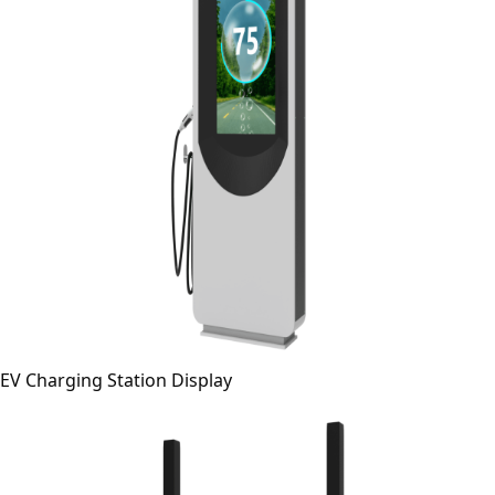
EV Charging Station Display