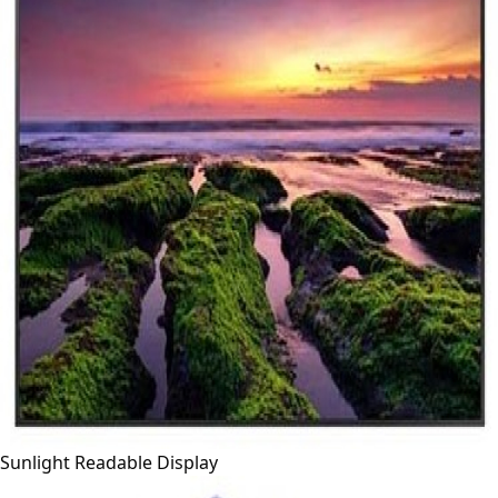
Sunlight Readable Display