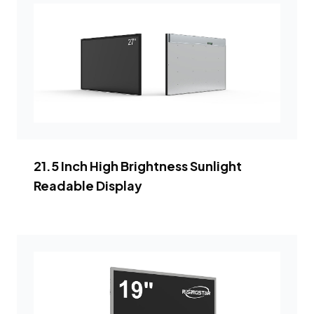
21.5 Inch High Brightness Sunlight
Readable Display