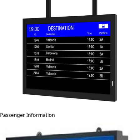
Passenger Information