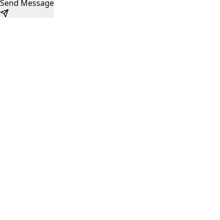
Send Message