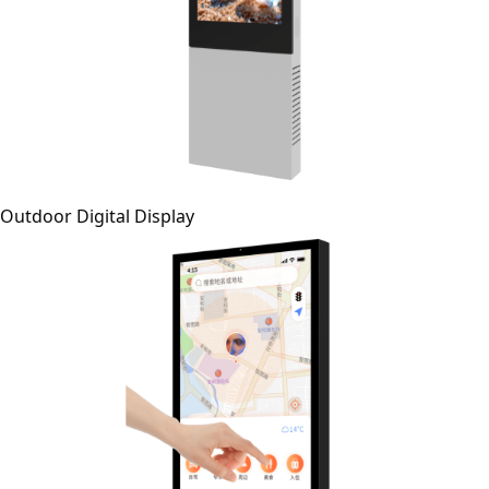
Outdoor Digital Display