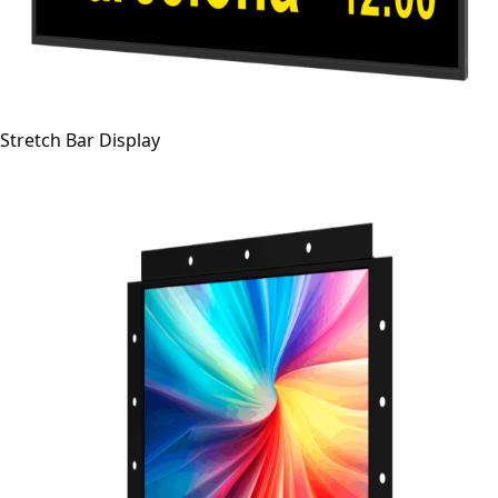
Stretch Bar Display