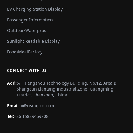
EV Charging Station Display
Passenger Information
Outdoor/Waterproof
Sunlight Readable Display
Food/MeatFactory
CONNECT WITH US
Add:
5/F, Hengshou Technology Building, No.12, Area B,
Shangcun Liantang Industrial Zone, Guangming
District, Shenzhen, China
Email:
ai@risinglcd.com
Tel:
+86 15889469208