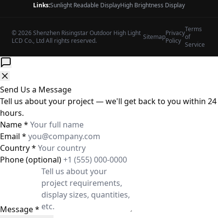
Links:
Sunlight Readable Display
High Brightness Display
Terms
© 2026 Shenzhen Risingstar Outdoor High Light
Privacy
Sitemap
of
LCD Co., Ltd All rights reserved.
Policy
Service
Send Us a Message
Tell us about your project — we'll get back to you within 24
hours.
Name
*
Email
*
Country
*
Phone
(optional)
Message
*