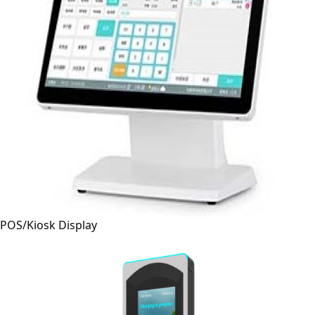
POS/Kiosk Display