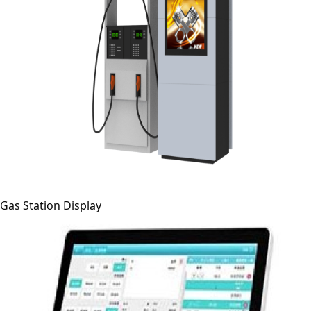
Gas Station Display