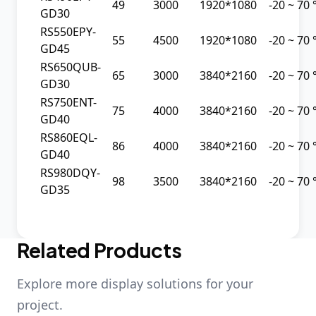
49
3000
1920*1080
-20 ~ 70
GD30
RS550EPY-
55
4500
1920*1080
-20 ~ 70
GD45
RS650QUB-
65
3000
3840*2160
-20 ~ 70
GD30
RS750ENT-
75
4000
3840*2160
-20 ~ 70
GD40
RS860EQL-
86
4000
3840*2160
-20 ~ 70
GD40
RS980DQY-
98
3500
3840*2160
-20 ~ 70
GD35
Related Products
Explore more display solutions for your
project.