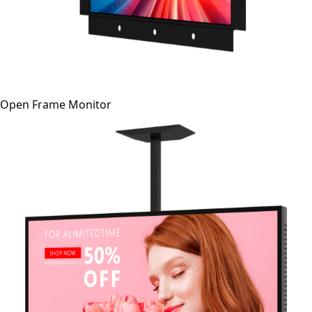
Open Frame Monitor