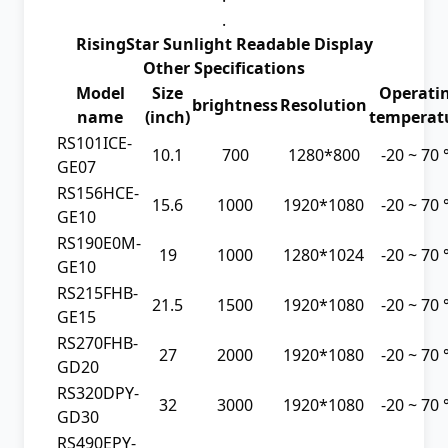
.
RisingStar Sunlight Readable Display
Other Specifications
Model
Size
Operati
brightness
Resolution
name
(inch)
temperat
RS101ICE-
10.1
700
1280*800
-20 ~ 70
GE07
RS156HCE-
15.6
1000
1920*1080
-20 ~ 70
GE10
RS190E0M-
19
1000
1280*1024
-20 ~ 70
GE10
RS215FHB-
21.5
1500
1920*1080
-20 ~ 70
GE15
RS270FHB-
27
2000
1920*1080
-20 ~ 70
GD20
RS320DPY-
32
3000
1920*1080
-20 ~ 70
GD30
RS490EPY-