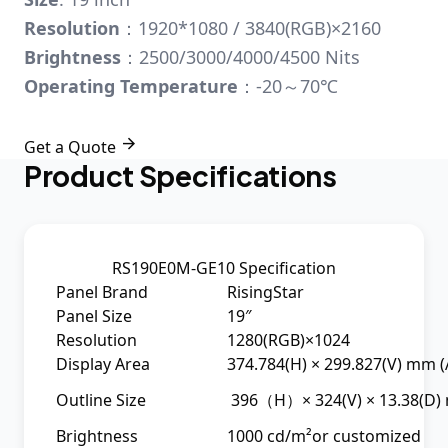
Resolution
：1920*1080 / 3840(RGB)×2160
Brightness
：2500/3000/4000/4500 Nits
Operating Temperature
：-20～70℃

Get a Quote
Product Specifications
RS190E0M-GE10 Specification
Panel Brand
RisingStar
Panel Size
19″
Resolution
1280(RGB)×1024
Display Area
374.784(H) × 299.827(V) mm (
Outline Size
396（H）× 324(V) × 13.38(D
Brightness
1000 cd/m²or customized