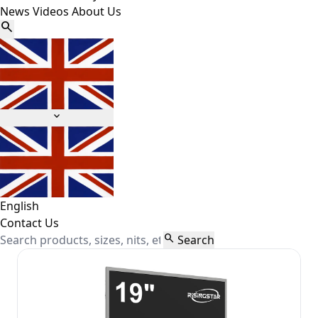
News
Videos
About Us


English
Contact Us

Search