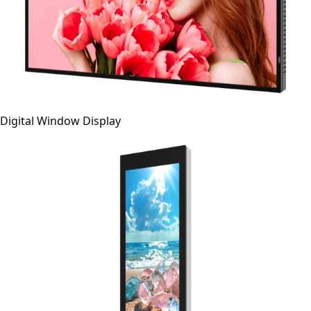
Digital Window Display