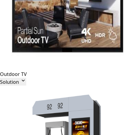
Outdoor TV

Solution