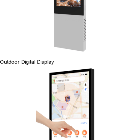
Outdoor Digital Display