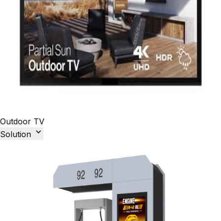
Outdoor TV

Solution