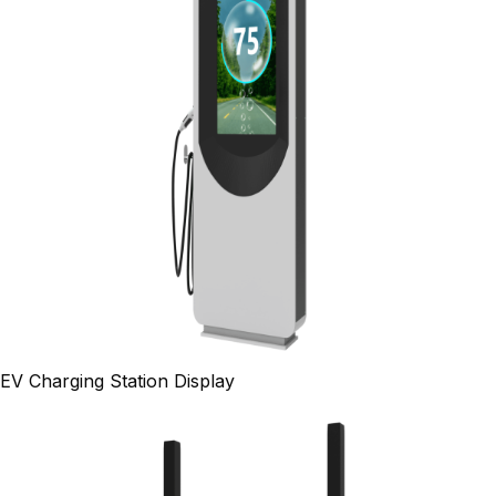
EV Charging Station Display