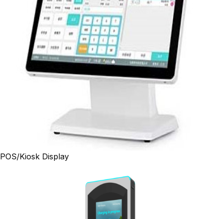
POS/Kiosk Display