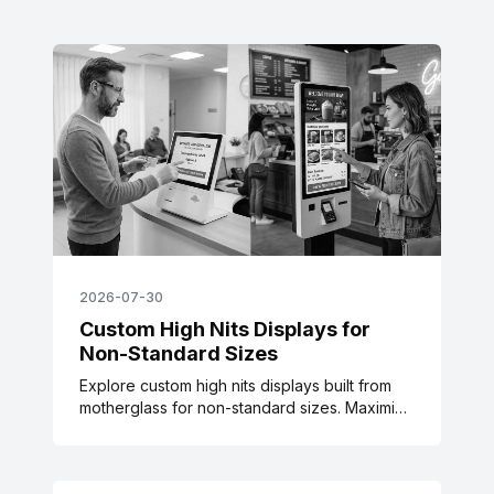
2026-07-30
Custom High Nits Displays for
Non-Standard Sizes
Explore custom high nits displays built from
motherglass for non-standard sizes. Maximize
power efficiency and thermal balance for
transit & signage.