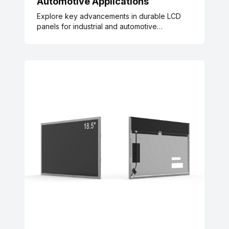
Automotive Applications
Explore key advancements in durable LCD
panels for industrial and automotive
applications, supported by IEC, ISO, and SAE
industry standards, rigorous testing data, and
real-world case studies. Learn how enhanced
scratch, vibration, and temperature resistance
reduce maintenance costs, align with
sustainability goals, and meet global quality
requirements.