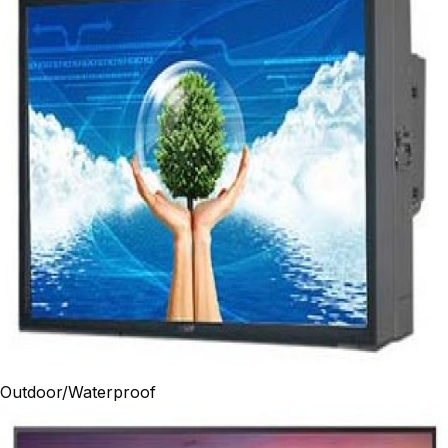
Outdoor/Waterproof