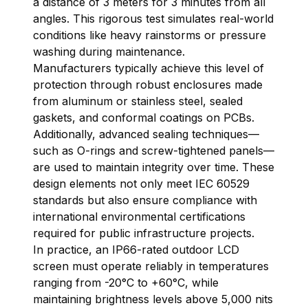
a distance of 3 meters for 3 minutes from all
angles. This rigorous test simulates real-world
conditions like heavy rainstorms or pressure
washing during maintenance.
Manufacturers typically achieve this level of
protection through robust enclosures made
from aluminum or stainless steel, sealed
gaskets, and conformal coatings on PCBs.
Additionally, advanced sealing techniques—
such as O-rings and screw-tightened panels—
are used to maintain integrity over time. These
design elements not only meet IEC 60529
standards but also ensure compliance with
international environmental certifications
required for public infrastructure projects.
In practice, an IP66-rated outdoor LCD
screen must operate reliably in temperatures
ranging from -20°C to +60°C, while
maintaining brightness levels above 5,000 nits