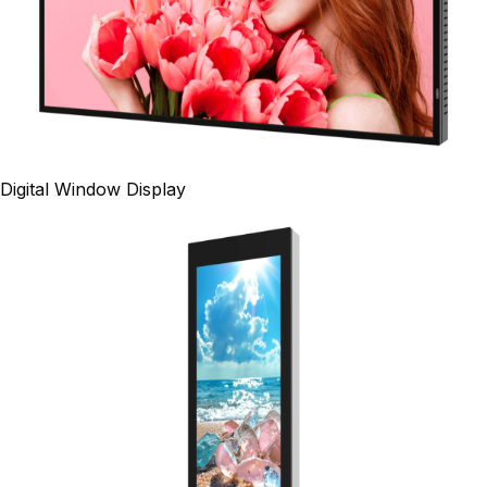
Digital Window Display