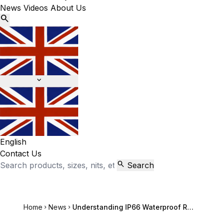
News
Videos
About Us


English
Contact Us

Search
Home
News
Understanding IP66 Waterproof Rating for Outdoor LCD Screens

