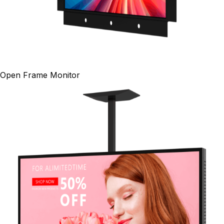
Open Frame Monitor