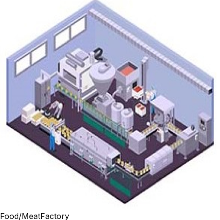
Food/MeatFactory