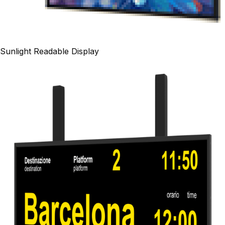
Sunlight Readable Display