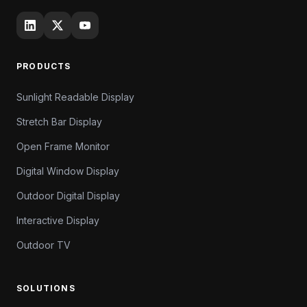
PRODUCTS
Sunlight Readable Display
Stretch Bar Display
Open Frame Monitor
Digital Window Display
Outdoor Digital Display
Interactive Display
Outdoor TV
SOLUTIONS