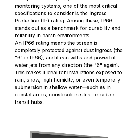
monitoring systems, one of the most critical
specifications to consider is the Ingress
Protection (IP) rating. Among these, IP66
stands out as a benchmark for durability and
reliability in harsh environments.
An IP66 rating means the screen is
completely protected against dust ingress (the
"6" in IP66), and it can withstand powerful
water jets from any direction (the "6" again).
This makes it ideal for installations exposed to
rain, snow, high humidity, or even temporary
submersion in shallow water—such as in
coastal areas, construction sites, or urban
transit hubs.