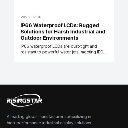
2026-07-18
IP66 Waterproof LCDs: Rugged
Solutions for Harsh Industrial and
Outdoor Environments
IP66 waterproof LCDs are dust-tight and
resistant to powerful water jets, meeting IEC
60529 standards. These rugged displays are
designed for harsh industrial, food
processing, maritime, and outdoor signage
environments, with validated testing data and
real-world case studies reducing
maintenance and downtime.
A leading global manufacturer specializing in
high-performance industrial display solutions.