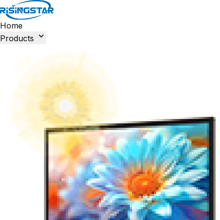
Home

Products