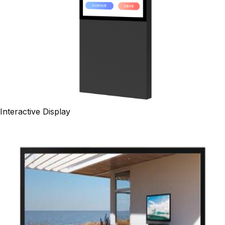
Interactive Display