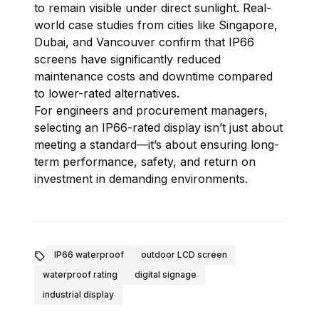
to remain visible under direct sunlight. Real-
world case studies from cities like Singapore,
Dubai, and Vancouver confirm that IP66
screens have significantly reduced
maintenance costs and downtime compared
to lower-rated alternatives.
For engineers and procurement managers,
selecting an IP66-rated display isn’t just about
meeting a standard—it’s about ensuring long-
term performance, safety, and return on
investment in demanding environments.

IP66 waterproof
outdoor LCD screen
waterproof rating
digital signage
industrial display