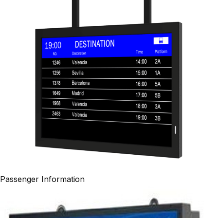
Passenger Information