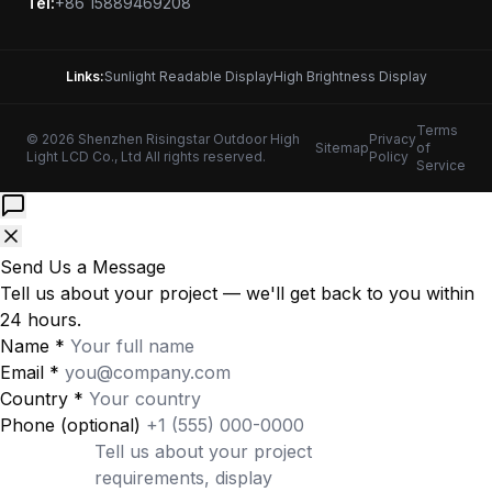
Tel:
+86 15889469208
Links:
Sunlight Readable Display
High Brightness Display
Terms
© 2026 Shenzhen Risingstar Outdoor High
Privacy
Sitemap
of
Light LCD Co., Ltd All rights reserved.
Policy
Service
Send Us a Message
Tell us about your project — we'll get back to you within
24 hours.
Name
*
Email
*
Country
*
Phone
(optional)