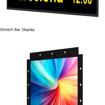
Stretch Bar Display