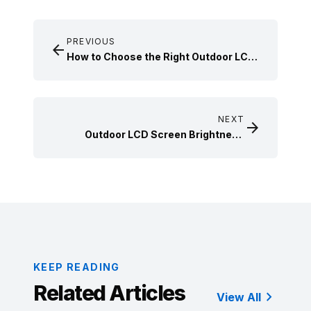
PREVIOUS

How to Choose the Right Outdoor LCD
Screen for Your Business Needs
NEXT

Outdoor LCD Screen Brightness
Requirements and Technical
Standards for Real-World Applications
KEEP READING
Related Articles

View All