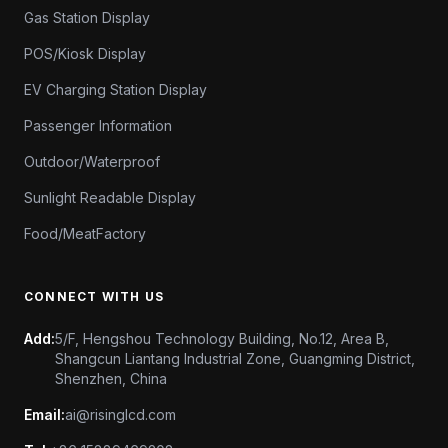
Gas Station Display
POS/Kiosk Display
EV Charging Station Display
Passenger Information
Outdoor/Waterproof
Sunlight Readable Display
Food/MeatFactory
CONNECT WITH US
Add:
5/F, Hengshou Technology Building, No.12, Area B,
Shangcun Liantang Industrial Zone, Guangming District,
Shenzhen, China
Email:
ai@risinglcd.com