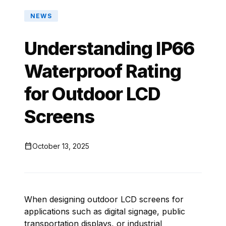
NEWS
Understanding IP66
Waterproof Rating
for Outdoor LCD
Screens

October 13, 2025
When designing outdoor LCD screens for
applications such as digital signage, public
transportation displays, or industrial