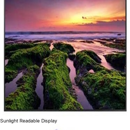
Sunlight Readable Display