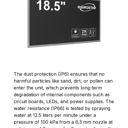
The dust protection (IP6) ensures that no
harmful particles like sand, dirt, or pollen can
enter the unit, which prevents long-term
degradation of internal components such as
circuit boards, LEDs, and power supplies. The
water resistance (IP66) is tested by spraying
water at 12.5 liters per minute under a
pressure of 100 kPa from a 6.3 mm nozzle at