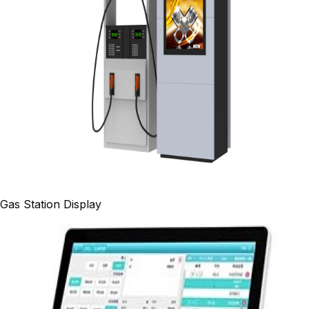
Gas Station Display