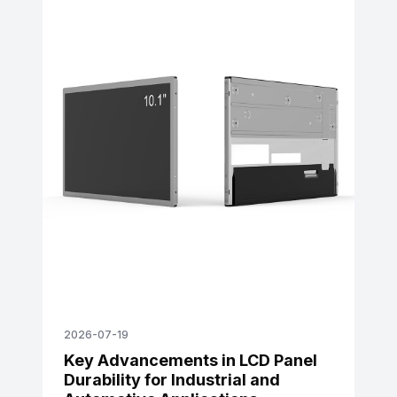
2026-07-19
Key Advancements in LCD Panel
Durability for Industrial and