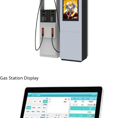
Gas Station Display