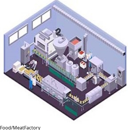
Food/MeatFactory