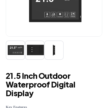
21.5 Inch Outdoor
Waterproof Digital
Display
Key Features