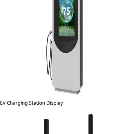
EV Charging Station Display