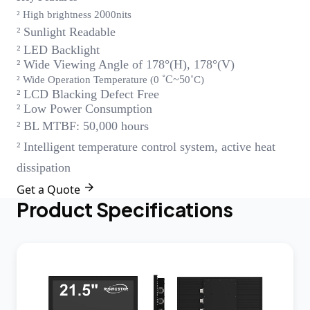
0
² High brightness 2
00nits
² Sunlight Readable
² LED Backlight
² Wide Viewing Angle of 178°(H), 178°(V)
˚C~
5
² Wide Operation Temperature (0
0˚C)
² LCD Blacking Defect Free
² Low Power Consumption
² BL MTBF: 50,000 hours
² Intelligent temperature control system, active heat
dissipation

Get a Quote
Product Specifications