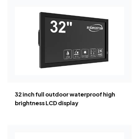
32 inch full outdoor waterproof high
brightness LCD display