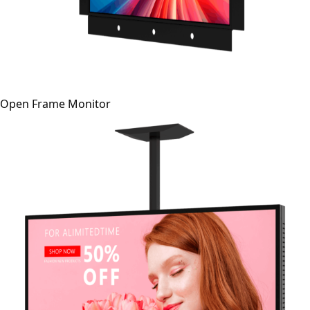
Open Frame Monitor