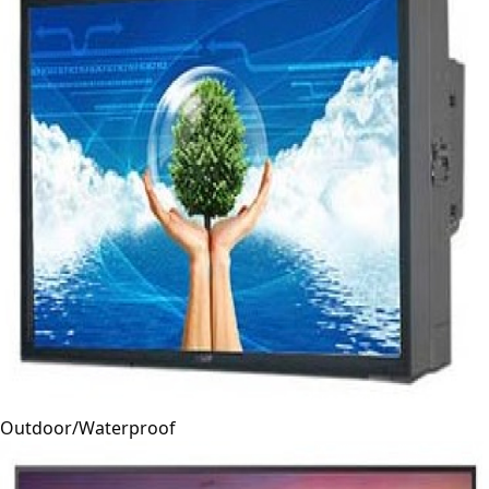
Outdoor/Waterproof