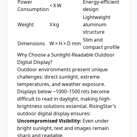
Power
Energy-efficient
< X W
Consumption
design
Lightweight
Weight
X kg
aluminum
structure
Slim and
Dimensions
W × H × D mm
compact profile
Why Choose a Sunlight‑Readable Outdoor
Digital Display?
Outdoor environments present unique
challenges: direct sunlight, extreme
temperatures, and weather exposure.
Displays below ~1000–1500 nits become
difficult to read in daylight, making high-
brightness solutions essential. RisingStar’s
outdoor digital display ensures:
Uncompromised Visibility:
Even under
bright sunlight, text and images remain
sharp and readable.