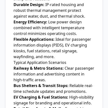
Durable Design:
IP-rated housing and
robust thermal management protect
against water, dust, and thermal shock.
Energy Efficiency:
Low power design
combined with intelligent temperature
control minimizes operating costs.
Flexible Applications:
Ideal for passenger
information displays (PIDS), EV charging
kiosks, fuel stations, retail signage,
wayfinding, and more.
Typical Application Scenarios
Railway & Metro Stations:
Clear passenger
information and advertising content in
high-traffic areas.
Bus Shelters & Transit Stops:
Reliable real-
time schedule updates and promotions.
EV Charging & Fuel Stations:
High-visibility
signage for branding and operational info.