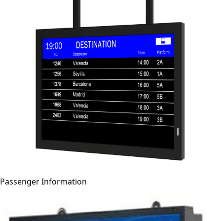
Passenger Information