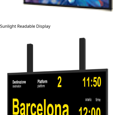
Sunlight Readable Display