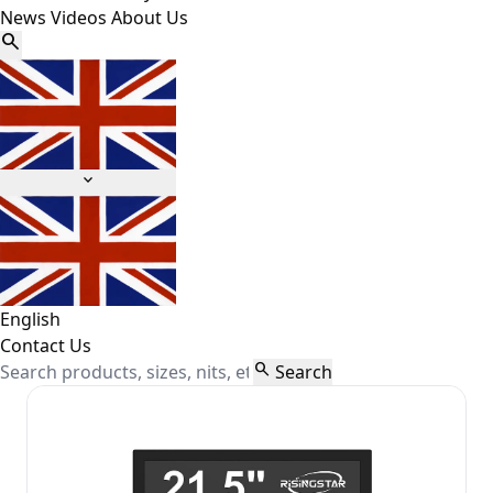
News
Videos
About Us


English
Contact Us

Search