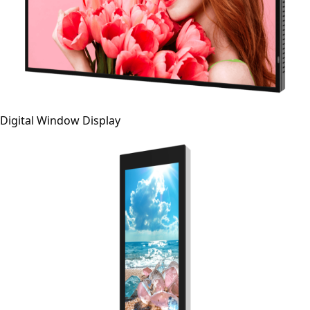
Digital Window Display