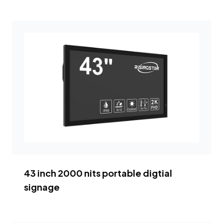
43 inch 2000 nits portable digtial
signage