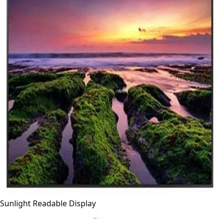
Sunlight Readable Display