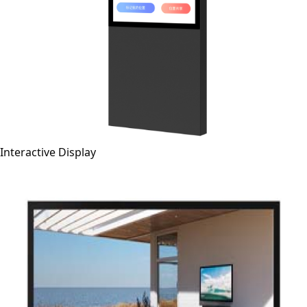
Interactive Display