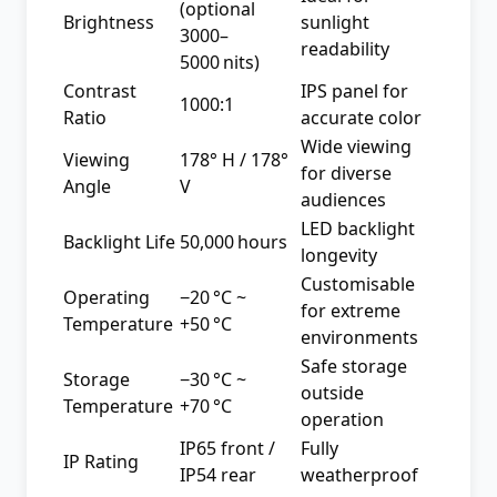
(optional
Brightness
sunlight
3000–
readability
5000 nits)
Contrast
IPS panel for
1000:1
Ratio
accurate color
Wide viewing
Viewing
178° H / 178°
for diverse
Angle
V
audiences
LED backlight
Backlight Life
50,000 hours
longevity
Customisable
Operating
−20 °C ~
for extreme
Temperature
+50 °C
environments
Safe storage
Storage
−30 °C ~
outside
Temperature
+70 °C
operation
IP65 front /
Fully
IP Rating
IP54 rear
weatherproof