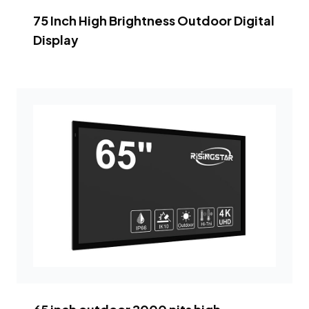
75 Inch High Brightness Outdoor Digital
Display