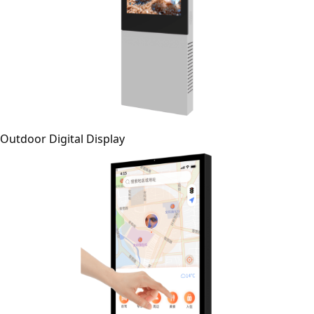
Outdoor Digital Display