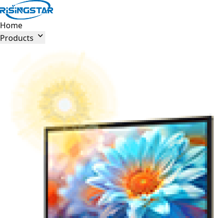
Home

Products