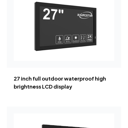
27 inch full outdoor waterproof high
brightness LCD display