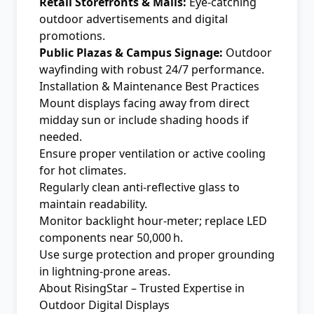
Retail Storefronts & Malls:
Eye-catching
outdoor advertisements and digital
promotions.
Public Plazas & Campus Signage:
Outdoor
wayfinding with robust 24/7 performance.
Installation & Maintenance Best Practices
Mount displays facing away from direct
midday sun or include shading hoods if
needed.
Ensure proper ventilation or active cooling
for hot climates.
Regularly clean anti-reflective glass to
maintain readability.
Monitor backlight hour-meter; replace LED
components near 50,000 h.
Use surge protection and proper grounding
in lightning-prone areas.
About RisingStar – Trusted Expertise in
Outdoor Digital Displays