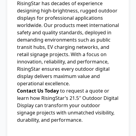
RisingStar has decades of experience
designing high-brightness, rugged outdoor
displays for professional applications
worldwide. Our products meet international
safety and quality standards, deployed in
demanding environments such as public
transit hubs, EV charging networks, and
retail signage projects. With a focus on
innovation, reliability, and performance,
RisingStar ensures every outdoor digital
display delivers maximum value and
operational excellence.
Contact Us Today
to request a quote or
learn how RisingStar’s 21.5″ Outdoor Digital
Display can transform your outdoor
signage projects with unmatched visibility,
durability, and performance.