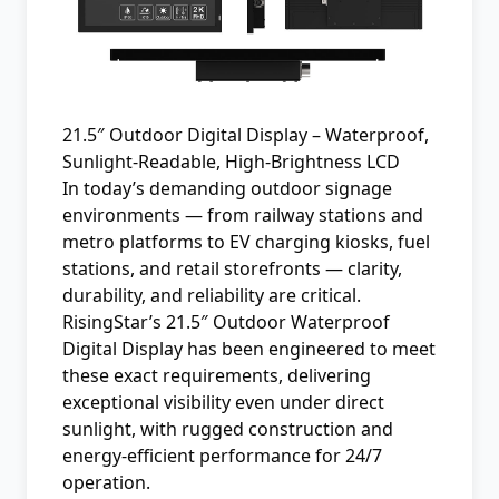
21.5″ Outdoor Digital Display – Waterproof,
Sunlight‑Readable, High‑Brightness LCD
In today’s demanding outdoor signage
environments — from railway stations and
metro platforms to EV charging kiosks, fuel
stations, and retail storefronts — clarity,
durability, and reliability are critical.
RisingStar’s 21.5″ Outdoor Waterproof
Digital Display has been engineered to meet
these exact requirements, delivering
exceptional visibility even under direct
sunlight, with rugged construction and
energy-efficient performance for 24/7
operation.