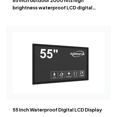
65 inch outdoor 2000 nits high
brightness waterproof LCD digital
signage
55 Inch Waterproof Digital LCD Display