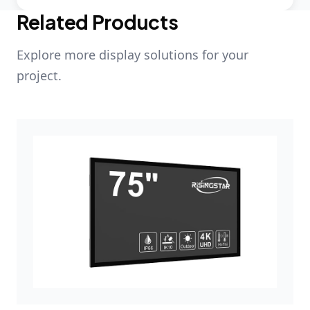
Related Products
Explore more display solutions for your
project.