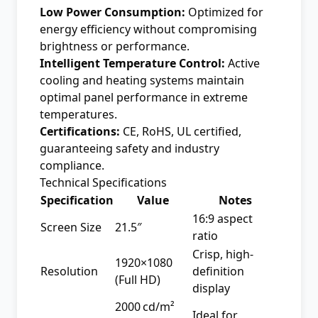
Low Power Consumption:
Optimized for
energy efficiency without compromising
brightness or performance.
Intelligent Temperature Control:
Active
cooling and heating systems maintain
optimal panel performance in extreme
temperatures.
Certifications:
CE, RoHS, UL certified,
guaranteeing safety and industry
compliance.
Technical Specifications
Specification
Value
Notes
16:9 aspect
Screen Size
21.5″
ratio
Crisp, high-
1920×1080
Resolution
definition
(Full HD)
display
2000 cd/m²
Ideal for