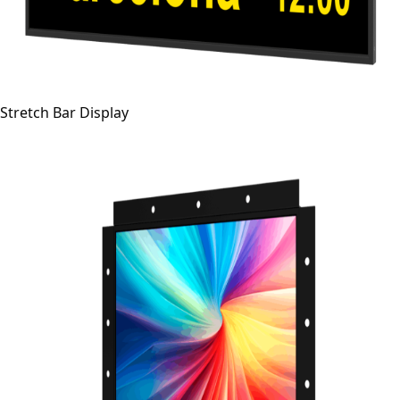
Stretch Bar Display