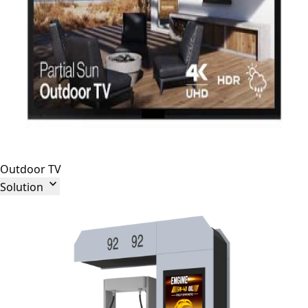
Outdoor TV

Solution