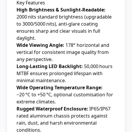
Key Features
High Brightness & Sunlight-Readable:
2000 nits standard brightness (upgradable
to 3000/5000 nits), anti-glare coating
ensures sharp and clear visuals in full
daylight.
Wide Viewing Angle:
178° horizontal and
vertical for consistent image quality from
any perspective.
Long-Lasting LED Backlight:
50,000 hours
MTBF ensures prolonged lifespan with
minimal maintenance.
Wide Operating Temperature Range:
−20 °C to +50 °C, optional customisation for
extreme climates.
Rugged Waterproof Enclosure:
IP65/IP67
rated aluminum chassis protects against
rain, dust, and harsh environmental
conditions.