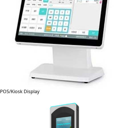
POS/Kiosk Display