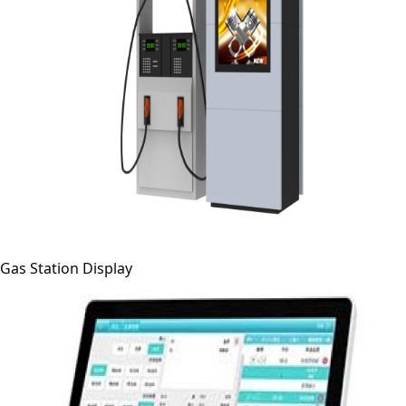
Gas Station Display