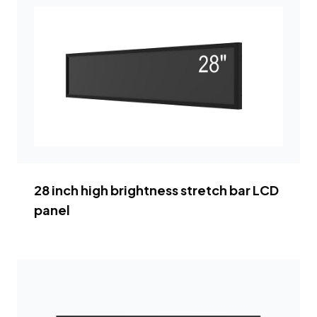
28 inch high brightness stretch bar LCD
panel