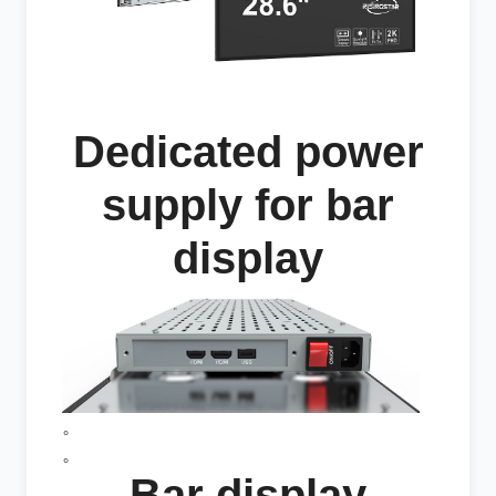
Dedicated power
supply for bar
display
。
。
Bar display