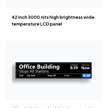
42 inch 3000 nits high brightness wide
temperature LCD panel