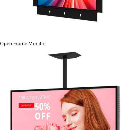
Open Frame Monitor