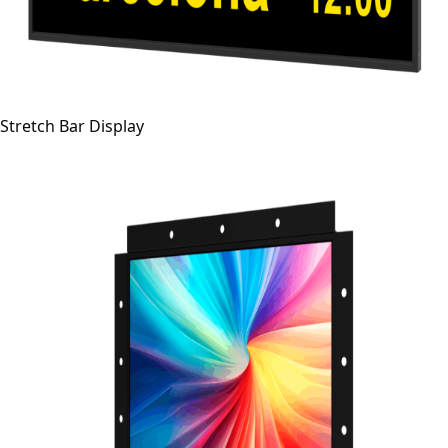
Stretch Bar Display