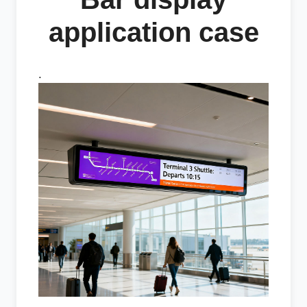
application case
.
.