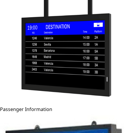
Passenger Information