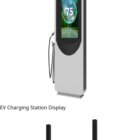
EV Charging Station Display