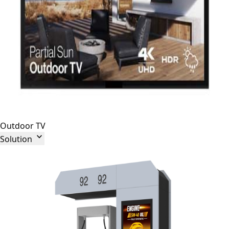
Outdoor TV

Solution