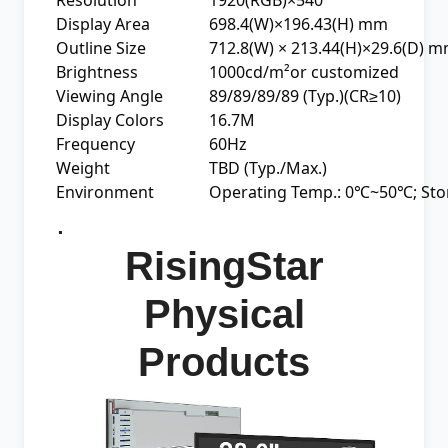
Display Area
698.4(W)×196.43(H) mm
Outline Size
712.8(W) × 213.44(H)×29.6(D) 
Brightness
1000cd/m²or customized
Viewing Angle
89/89/89/89 (Typ.)(CR≥10)
Display Colors
16.7M
Frequency
60Hz
Weight
TBD (Typ./Max.)
Environment
Operating Temp.: 0℃~50℃; St
.
RisingStar
Physical
Products