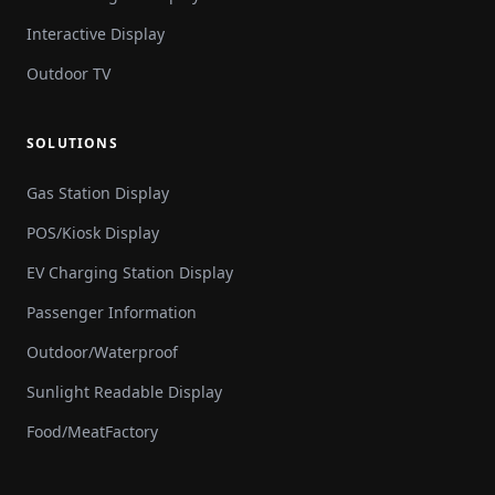
Interactive Display
Outdoor TV
SOLUTIONS
Gas Station Display
POS/Kiosk Display
EV Charging Station Display
Passenger Information
Outdoor/Waterproof
Sunlight Readable Display
Food/MeatFactory