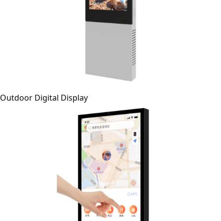
Outdoor Digital Display