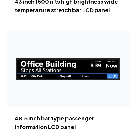
43 inch 1500 nits high brightness wide
temperature stretch bar LCD panel
48.5 inch bar type passenger
information LCD panel