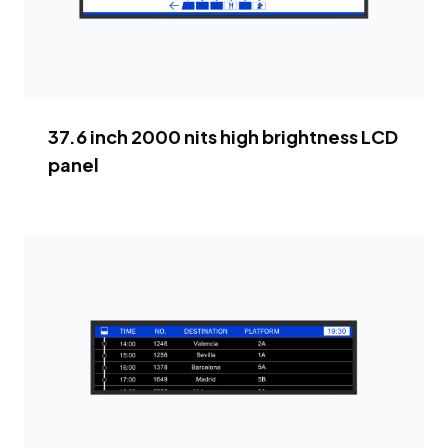
37.6 inch 2000 nits high brightness LCD
panel