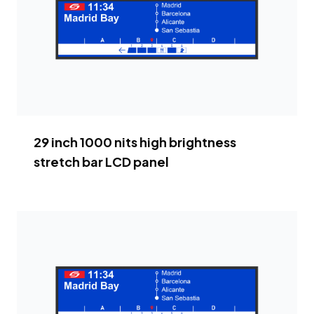
29 inch 1000 nits high brightness
stretch bar LCD panel