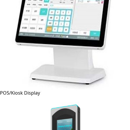
POS/Kiosk Display