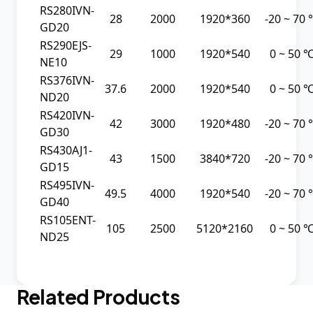
RS280IVN-
28
2000
1920*360
-20 ~ 70
GD20
RS290EJS-
29
1000
1920*540
0 ~ 50 
NE10
RS376IVN-
37.6
2000
1920*540
0 ~ 50 
ND20
RS420IVN-
42
3000
1920*480
-20 ~ 70
GD30
RS430AJ1-
43
1500
3840*720
-20 ~ 70
GD15
RS495IVN-
49.5
4000
1920*540
-20 ~ 70
GD40
RS105ENT-
105
2500
5120*2160
0 ~ 50 
ND25
Related Products