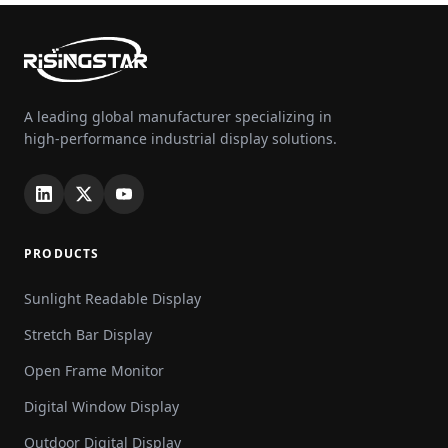
A leading global manufacturer specializing in
high-performance industrial display solutions.
PRODUCTS
Sunlight Readable Display
Stretch Bar Display
Open Frame Monitor
Digital Window Display
Outdoor Digital Display