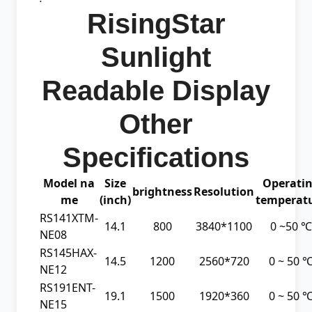
RisingStar
Sunlight
Readable Display
Other
Specifications
Model na
Size
Operati
brightness
Resolution
me
(inch)
temperat
RS141XTM-
14.1
800
3840*1100
0 ~50 ℃
NE08
RS145HAX-
14.5
1200
2560*720
0 ~ 50 
NE12
RS191ENT-
19.1
1500
1920*360
0 ~ 50 
NE15