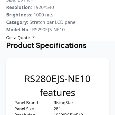
Resolution
: 1920*540
Brightness
: 1000 nits
Category
: Stretch bar LCD panel
Model No.
: RS290EJS-NE10

Get a Quote
Product Specifications
RS280EJS-NE10
features
Panel Brand
RisingStar
Panel Size
28″
Resolution
1920(RGB)×540