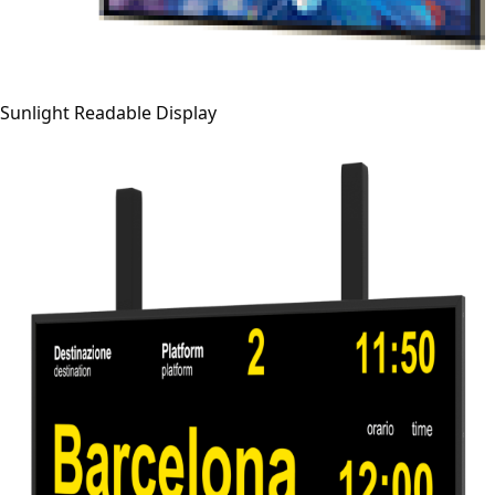
Sunlight Readable Display