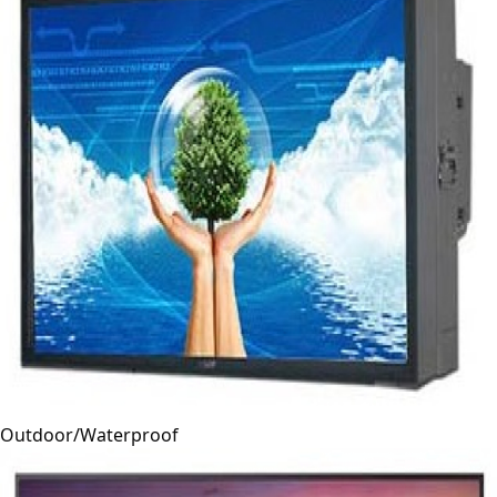
Outdoor/Waterproof