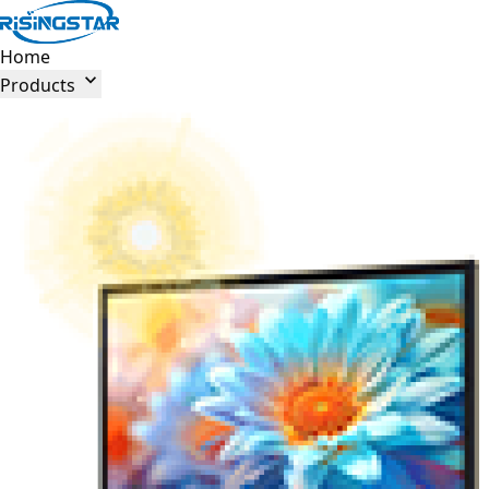
Home

Products