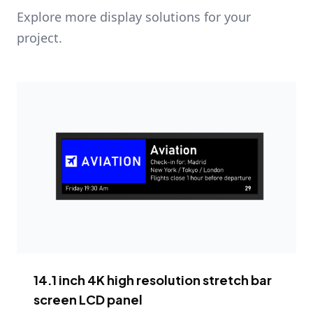
Explore more display solutions for your
project.
14.1 inch 4K high resolution stretch bar
screen LCD panel