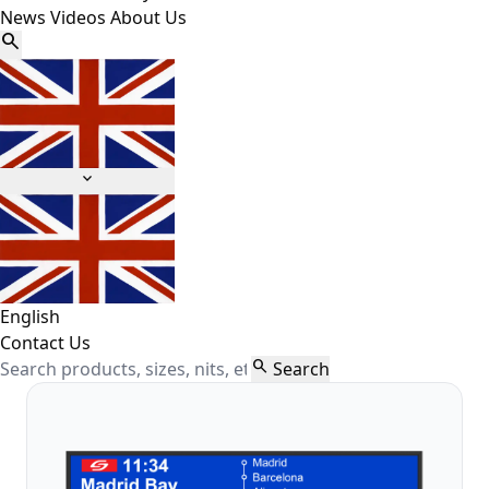
News
Videos
About Us


English
Contact Us

Search