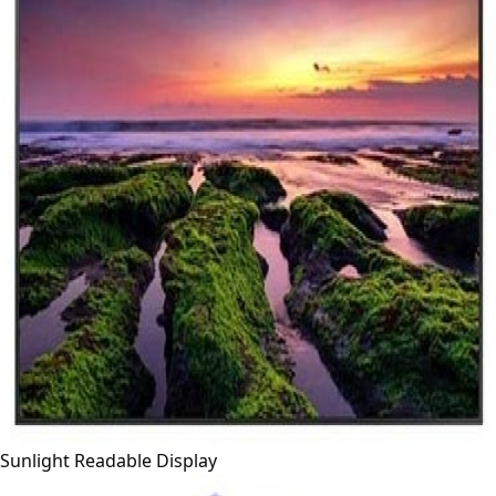
Sunlight Readable Display