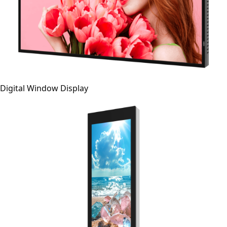
Digital Window Display