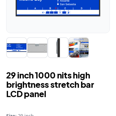
29 inch 1000 nits high
brightness stretch bar
LCD panel
Size
: 29 inch