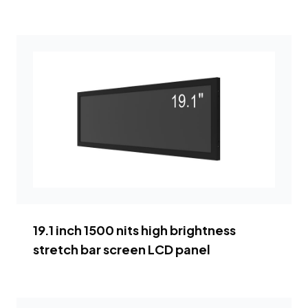
19.1 inch 1500 nits high brightness
stretch bar screen LCD panel