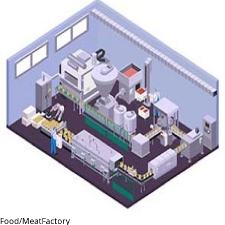
Food/MeatFactory