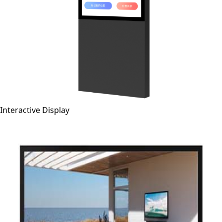
Interactive Display