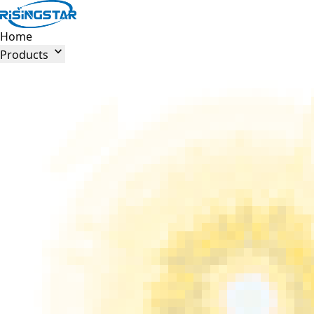
Home

Products