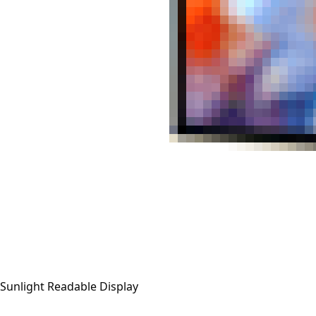
Sunlight Readable Display