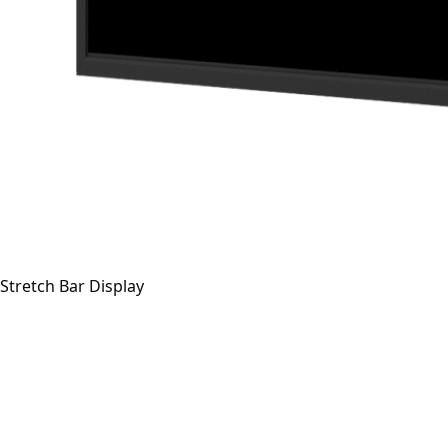
Stretch Bar Display