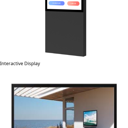
Interactive Display