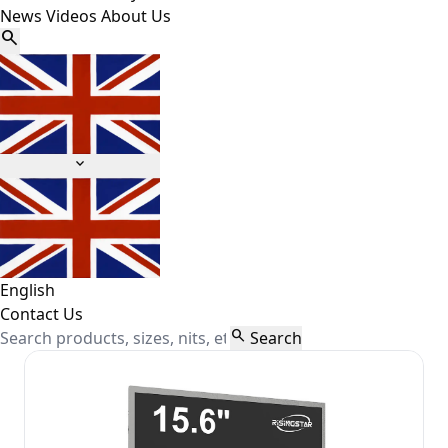
News
Videos
About Us


English
Contact Us

Search