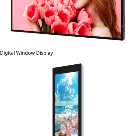
Digital Window Display