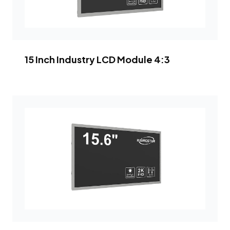
15 Inch Industry LCD Module 4:3