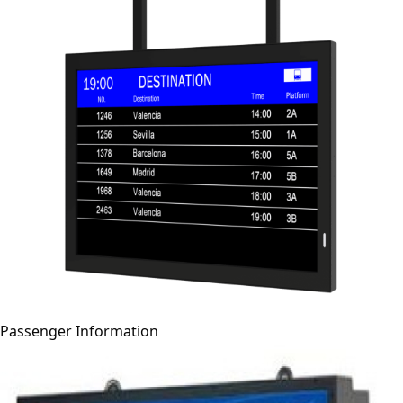
Passenger Information