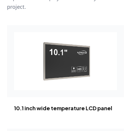
project.
10.1 inch wide temperature LCD panel