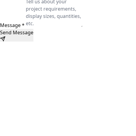
Message
*
Send Message