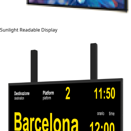
Sunlight Readable Display