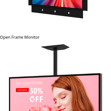
Open Frame Monitor