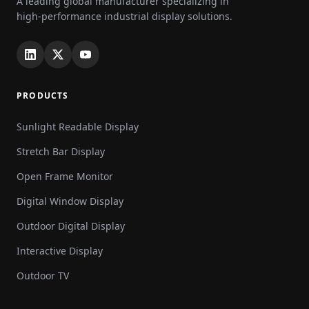
A leading global manufacturer specializing in
high-performance industrial display solutions.
PRODUCTS
Sunlight Readable Display
Stretch Bar Display
Open Frame Monitor
Digital Window Display
Outdoor Digital Display
Interactive Display
Outdoor TV