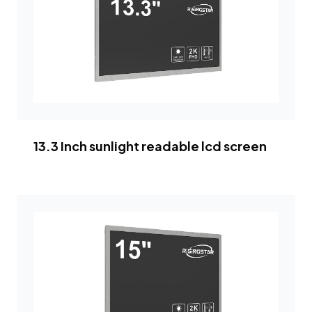
13.3 Inch sunlight readable lcd screen