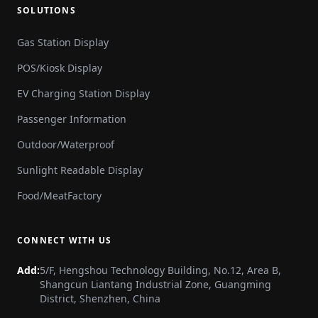
SOLUTIONS
Gas Station Display
POS/Kiosk Display
EV Charging Station Display
Passenger Information
Outdoor/Waterproof
Sunlight Readable Display
Food/MeatFactory
CONNECT WITH US
Add:
5/F, Hengshou Technology Building, No.12, Area B,
Shangcun Liantang Industrial Zone, Guangming
District, Shenzhen, China