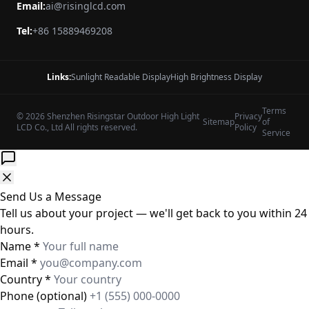
Email:
ai@risinglcd.com
Tel:
+86 15889469208
Links:
Sunlight Readable Display
High Brightness Display
Terms
© 2026 Shenzhen Risingstar Outdoor High Light
Privacy
Sitemap
of
LCD Co., Ltd All rights reserved.
Policy
Service
Send Us a Message
Tell us about your project — we'll get back to you within 24
hours.
Name
*
Email
*
Country
*
Phone
(optional)