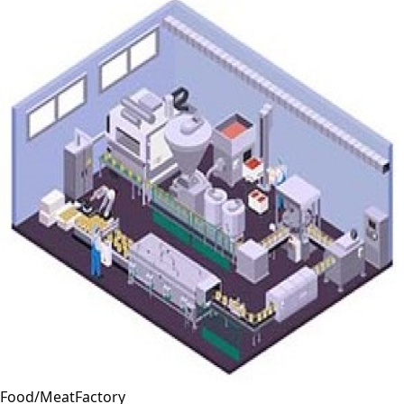
Food/MeatFactory