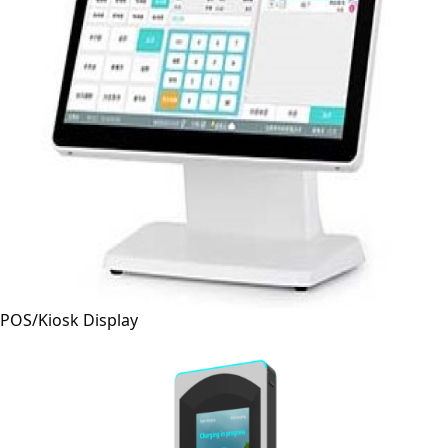
POS/Kiosk Display