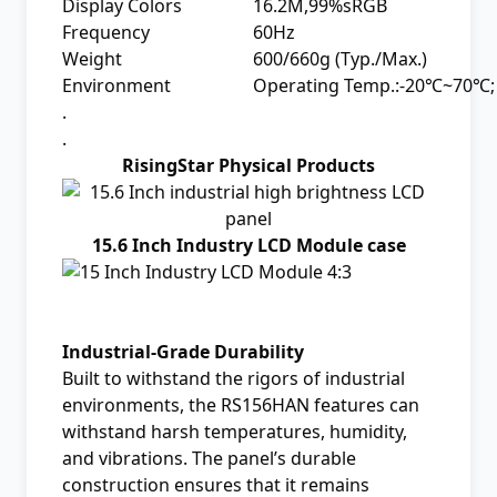
Display Colors
16.2M,99%sRGB
Frequency
60Hz
Weight
600/660g (Typ./Max.)
Environment
Operating Temp.:-20℃~70℃;
.
.
RisingStar Physical Products
15.6 Inch Industry LCD Module case
Industrial-Grade Durability
Built to withstand the rigors of industrial
environments, the RS156HAN features can
withstand harsh temperatures, humidity,
and vibrations. The panel’s durable
construction ensures that it remains