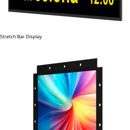
Stretch Bar Display