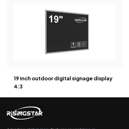
19 inch outdoor digital signage display
4:3