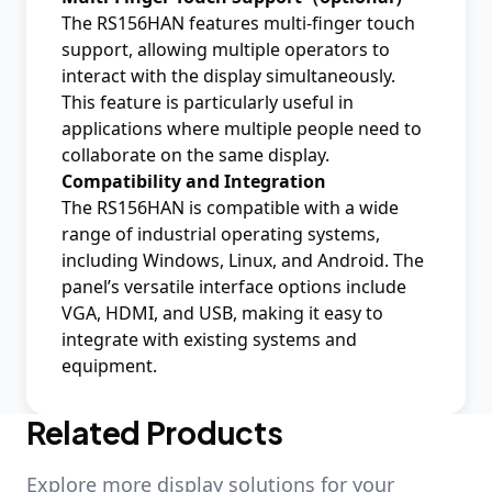
The RS156HAN features multi-finger touch
support, allowing multiple operators to
interact with the display simultaneously.
This feature is particularly useful in
applications where multiple people need to
collaborate on the same display.
Compatibility and Integration
The RS156HAN is compatible with a wide
range of industrial operating systems,
including Windows, Linux, and Android. The
panel’s versatile interface options include
VGA, HDMI, and USB, making it easy to
integrate with existing systems and
equipment.
Related Products
Explore more display solutions for your