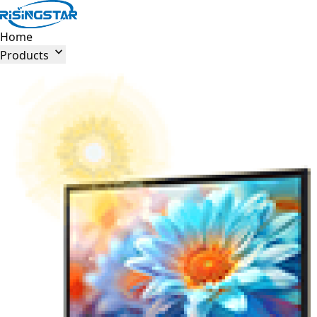
Home

Products