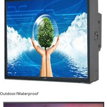
Outdoor/Waterproof