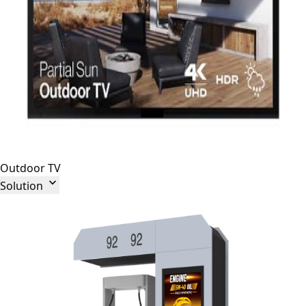
Outdoor TV

Solution