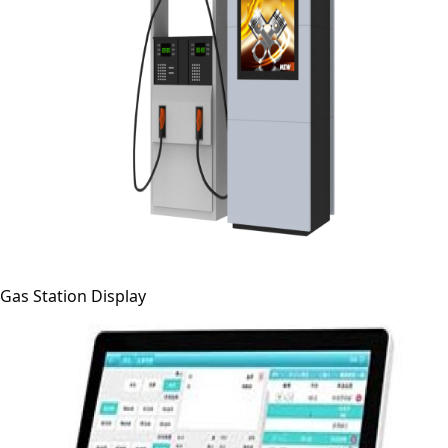
Gas Station Display