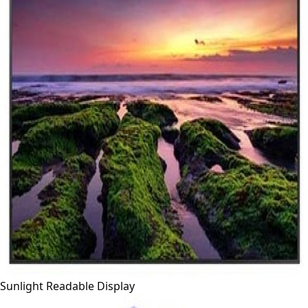
Sunlight Readable Display