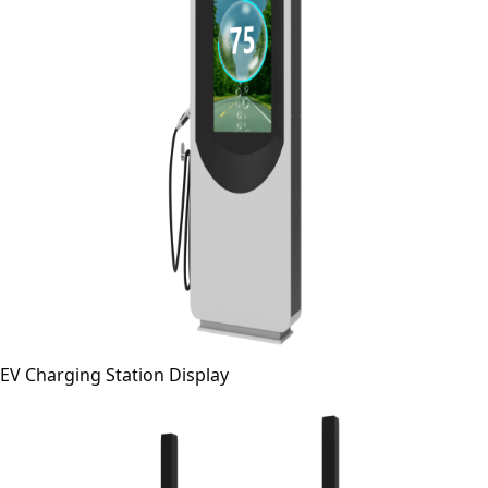
EV Charging Station Display