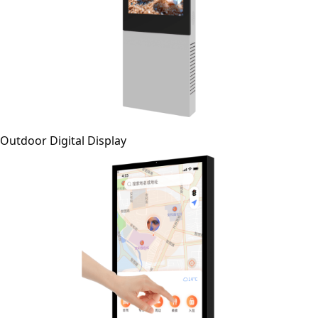
Outdoor Digital Display