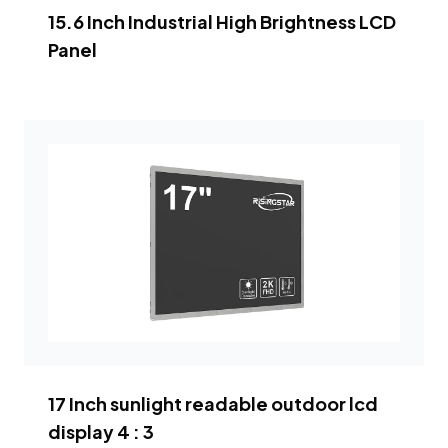
15.6 Inch Industrial High Brightness LCD
Panel
17 Inch sunlight readable outdoor lcd
display 4 : 3