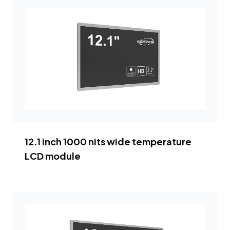
12.1 inch 1000 nits wide temperature
LCD module