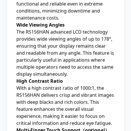
functional and reliable even in extreme
conditions, minimizing downtime and
maintenance costs.
Wide Viewing Angles
The RS156HAN advanced LCD technology
provides wide viewing angles of up to 178°,
ensuring that your display remains clear
and readable from any angle. This feature is
particularly useful in applications where
multiple operators need to access the same
display simultaneously.
High Contrast Ratio
With a high contrast ratio of 1000:1, the
RS156HAN delivers crisp and vibrant images
with deep blacks and rich colors. This
feature enhances the overall visual
experience, making it easier to focus on
critical information and reduce eye fatigue.
Multi-Finger Touch Support（optional）