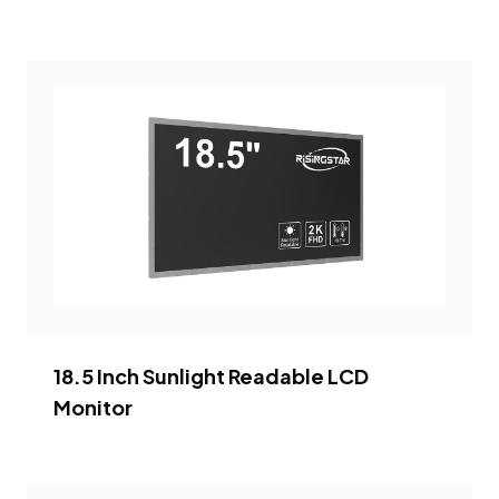
18.5 Inch Sunlight Readable LCD
Monitor