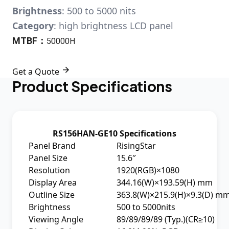
Brightness
: 500 to 5000 nits
Category
: high brightness LCD panel
MTBF：
50000H

Get a Quote
Product Specifications
RS156HAN-GE10 Specifications
Panel Brand
RisingStar
Panel Size
15.6″
Resolution
1920(RGB)×1080
Display Area
344.16(W)×193.59(H) mm
Outline Size
363.8(W)×215.9(H)×9.3(D) m
Brightness
500 to 5000nits
Viewing Angle
89/89/89/89 (Typ.)(CR≥10)