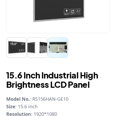
15.6 Inch Industrial High
Brightness LCD Panel
Model No.
: RS156HAN-GE10
Size
: 15.6 inch
Resolution
: 1920*1080